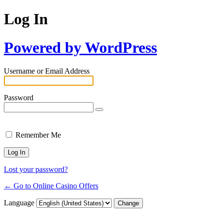
Log In
Powered by WordPress
Username or Email Address
Password
Remember Me
Lost your password?
← Go to Online Casino Offers
Language