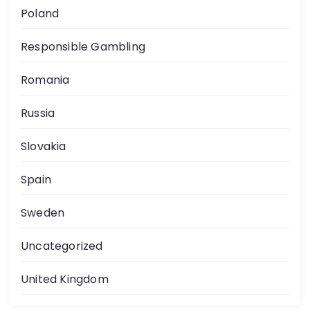
Poland
Responsible Gambling
Romania
Russia
Slovakia
Spain
Sweden
Uncategorized
United Kingdom