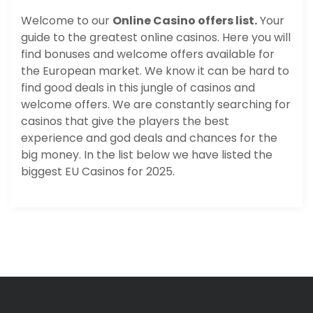
Welcome to our
Online Casino offers list.
Your
guide to the greatest online casinos. Here you will
find bonuses and welcome offers available for
the European market. We know it can be hard to
find good deals in this jungle of casinos and
welcome offers. We are constantly searching for
casinos that give the players the best
experience and god deals and chances for the
big money. In the list below we have listed the
biggest EU Casinos for 2025.