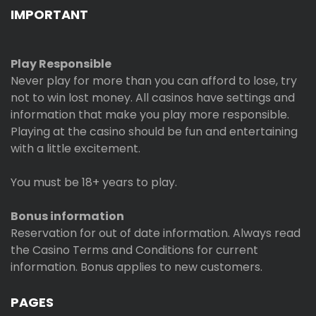
IMPORTANT
Play Responsible
Never play for more than you can afford to lose, try
not to win lost money. All casinos have settings and
information that make you play more responsible.
Playing at the casino should be fun and entertaining
with a little excitement.
You must be 18+ years to play.
Bonus information
Reservation for out of date information. Always read
the Casino Terms and Conditions for current
information. Bonus applies to new customers.
PAGES