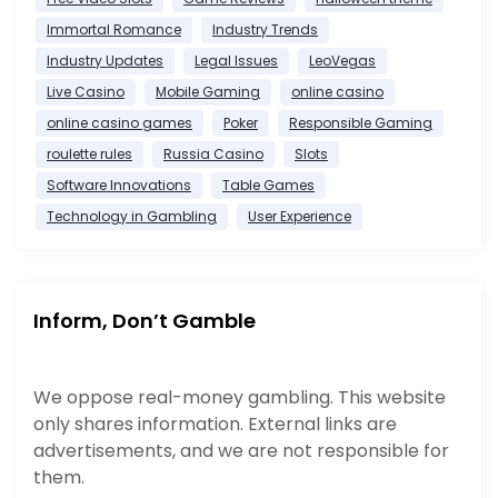
Immortal Romance
Industry Trends
Industry Updates
Legal Issues
LeoVegas
Live Casino
Mobile Gaming
online casino
online casino games
Poker
Responsible Gaming
roulette rules
Russia Casino
Slots
Software Innovations
Table Games
Technology in Gambling
User Experience
Inform, Don’t Gamble
We oppose real-money gambling. This website
only shares information. External links are
advertisements, and we are not responsible for
them.