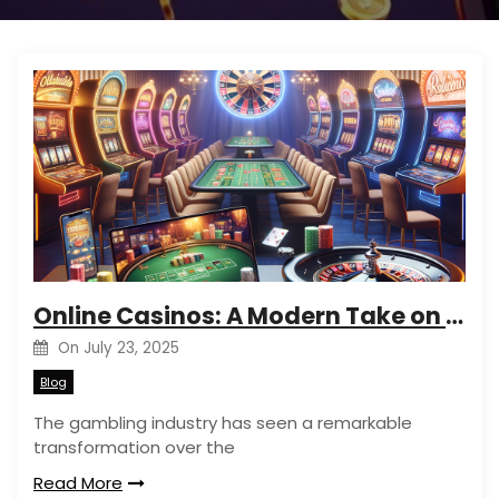
Online Casinos: A Modern Take on Classic Entertainment
On
July 23, 2025
Blog
The gambling industry has seen a remarkable
transformation over the
Read More