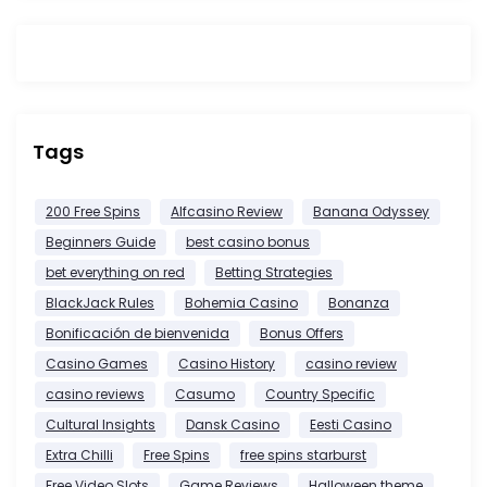
Tags
200 Free Spins
Alfcasino Review
Banana Odyssey
Beginners Guide
best casino bonus
bet everything on red
Betting Strategies
BlackJack Rules
Bohemia Casino
Bonanza
Bonificación de bienvenida
Bonus Offers
Casino Games
Casino History
casino review
casino reviews
Casumo
Country Specific
Cultural Insights
Dansk Casino
Eesti Casino
Extra Chilli
Free Spins
free spins starburst
Free Video Slots
Game Reviews
Halloween theme