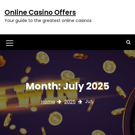
S
k
Online Casino Offers
i
Your guide to the greatest online casinos
p
t
o
c
M
o
e
n
t
n
e
u
n
t
Month:
July 2025
I
c
July
Home
2025
o
n