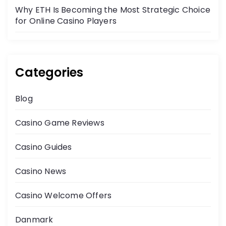
Why ETH Is Becoming the Most Strategic Choice
for Online Casino Players
Categories
Blog
Casino Game Reviews
Casino Guides
Casino News
Casino Welcome Offers
Danmark