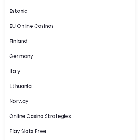
Estonia
EU Online Casinos
Finland
Germany
Italy
Lithuania
Norway
Online Casino Strategies
Play Slots Free