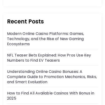
Recent Posts
Modern Online Casino Platforms: Games,
Technology, and the Rise of New Gaming
Ecosystems
NFL Teaser Bets Explained: How Pros Use Key
Numbers to Find EV Teasers
Understanding Online Casino Bonuses: A
Complete Guide to Promotion Mechanics, Risks,
and Smart Evaluation
How to Find All Available Casinos With Bonus in
2025