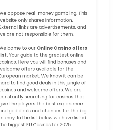
We oppose real-money gambling. This
website only shares information.
External links are advertisements, and
we are not responsible for them.
Welcome to our
Online Casino offers
list.
Your guide to the greatest online
casinos. Here you will find bonuses and
welcome offers available for the
European market. We know it can be
hard to find good deals in this jungle of
casinos and welcome offers. We are
constantly searching for casinos that
give the players the best experience
and god deals and chances for the big
money. In the list below we have listed
the biggest EU Casinos for 2025.