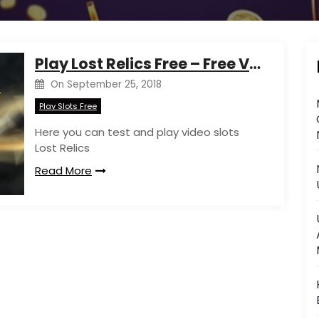
Play Lost Relics Free – Free Video Slots Online
On
September 25, 2018
Play Slots Free
Here you can test and play video slots
Lost Relics
Read More