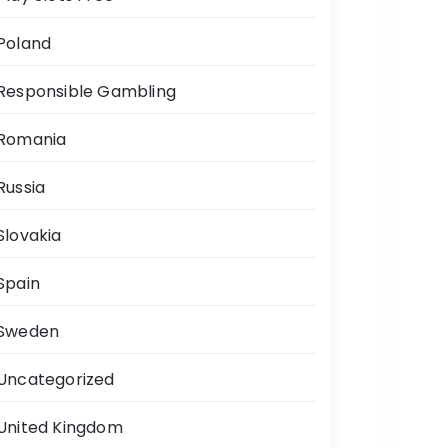
Poland
Responsible Gambling
Romania
Russia
Slovakia
Spain
Sweden
Uncategorized
United Kingdom