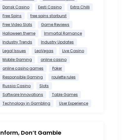
Dansk Casino
Eesti Casino
Extra Chilli
Free Spins
free spins starburst
Free Video Slots
Game Reviews
Halloween theme
Immortal Romance
Industry Trends
Industry Updates
Legal Issues
LeoVegas
Live Casino
Mobile Gaming
online casino
online casino games
Poker
Responsible Gaming
roulette rules
Russia Casino
Slots
Software Innovations
Table Games
Technology in Gambling
User Experience
Inform, Don’t Gamble