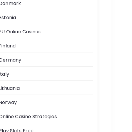
Danmark
Estonia
EU Online Casinos
Finland
Germany
Italy
Lithuania
Norway
Online Casino Strategies
Play Slots Free