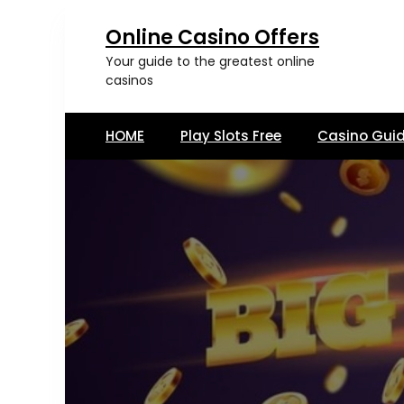
S
k
Online Casino Offers
i
Your guide to the greatest online
p
casinos
t
o
c
HOME
Play Slots Free
Casino Gui
o
n
t
e
n
t