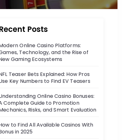
Recent Posts
Modern Online Casino Platforms:
Games, Technology, and the Rise of
New Gaming Ecosystems
NFL Teaser Bets Explained: How Pros
Use Key Numbers to Find EV Teasers
Understanding Online Casino Bonuses:
A Complete Guide to Promotion
Mechanics, Risks, and Smart Evaluation
How to Find All Available Casinos With
Bonus in 2025