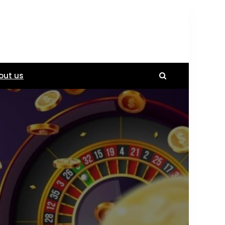
out us