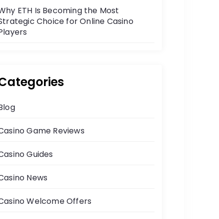
Why ETH Is Becoming the Most
Strategic Choice for Online Casino
Players
Categories
Blog
Casino Game Reviews
Casino Guides
Casino News
Casino Welcome Offers