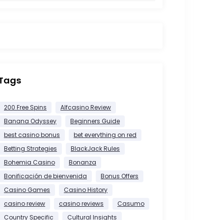
Tags
200 Free Spins
Alfcasino Review
Banana Odyssey
Beginners Guide
best casino bonus
bet everything on red
Betting Strategies
BlackJack Rules
Bohemia Casino
Bonanza
Bonificación de bienvenida
Bonus Offers
Casino Games
Casino History
casino review
casino reviews
Casumo
Country Specific
Cultural Insights