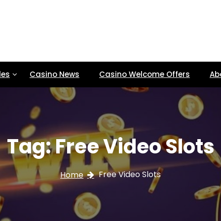
des
Casino News
Casino Welcome Offers
Ab
Tag:
Free Video Slots
Free Video Slots
Home