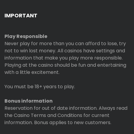
IMPORTANT
Play Responsible
Never play for more than you can afford to lose, try
not to win lost money. All casinos have settings and
information that make you play more responsible.
Playing at the casino should be fun and entertaining
with a little excitement.
You must be 18+ years to play.
Bonus information
Reservation for out of date information. Always read
the Casino Terms and Conditions for current
information. Bonus applies to new customers.