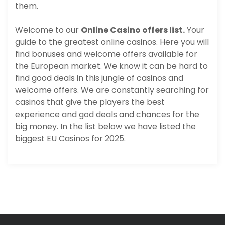
them.
Welcome to our
Online Casino offers list.
Your
guide to the greatest online casinos. Here you will
find bonuses and welcome offers available for
the European market. We know it can be hard to
find good deals in this jungle of casinos and
welcome offers. We are constantly searching for
casinos that give the players the best
experience and god deals and chances for the
big money. In the list below we have listed the
biggest EU Casinos for 2025.