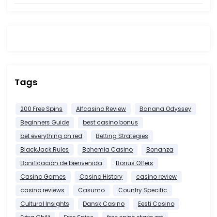
Tags
200 Free Spins
Alfcasino Review
Banana Odyssey
Beginners Guide
best casino bonus
bet everything on red
Betting Strategies
BlackJack Rules
Bohemia Casino
Bonanza
Bonificación de bienvenida
Bonus Offers
Casino Games
Casino History
casino review
casino reviews
Casumo
Country Specific
Cultural Insights
Dansk Casino
Eesti Casino