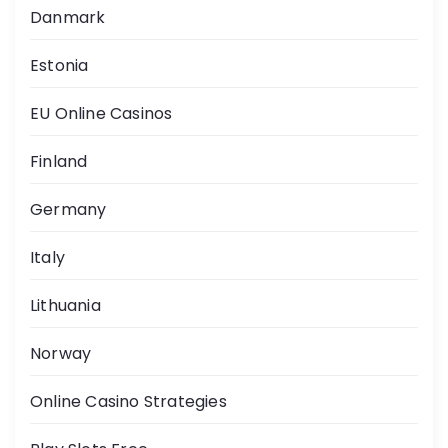
Danmark
Estonia
EU Online Casinos
Finland
Germany
Italy
Lithuania
Norway
Online Casino Strategies