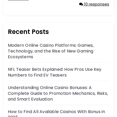
10 responses
Recent Posts
Modern Online Casino Platforms: Games,
Technology, and the Rise of New Gaming
Ecosystems
NFL Teaser Bets Explained: How Pros Use Key
Numbers to Find EV Teasers
Understanding Online Casino Bonuses: A
Complete Guide to Promotion Mechanics, Risks,
and Smart Evaluation
How to Find All Available Casinos With Bonus in