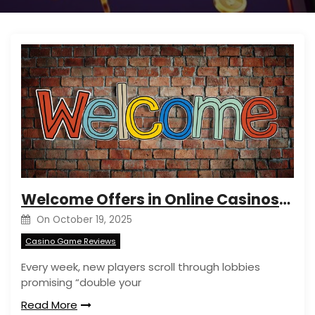
Welcome Offers in Online Casinos: A Clear, Human Guide to Real Value
On
October 19, 2025
Casino Game Reviews
Every week, new players scroll through lobbies
promising “double your
Read More