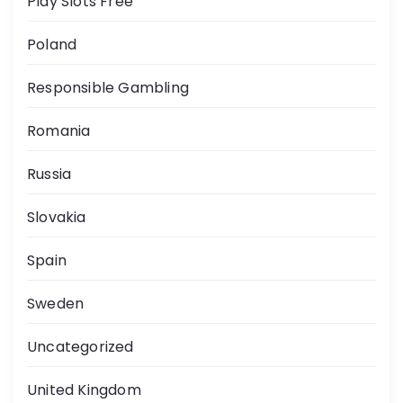
Play Slots Free
Poland
Responsible Gambling
Romania
Russia
Slovakia
Spain
Sweden
Uncategorized
United Kingdom