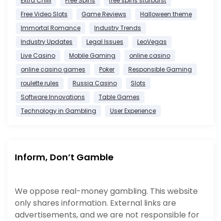
Extra Chilli
Free Spins
free spins starburst
Free Video Slots
Game Reviews
Halloween theme
Immortal Romance
Industry Trends
Industry Updates
Legal Issues
LeoVegas
Live Casino
Mobile Gaming
online casino
online casino games
Poker
Responsible Gaming
roulette rules
Russia Casino
Slots
Software Innovations
Table Games
Technology in Gambling
User Experience
Inform, Don’t Gamble
We oppose real-money gambling. This website
only shares information. External links are
advertisements, and we are not responsible for