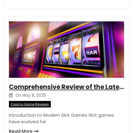
Comprehensive Review of the Latest Slot Games
On
May 8, 2025
Casino Game Reviews
Introduction to Modern Slot Games Slot games
have evolved far
Read More