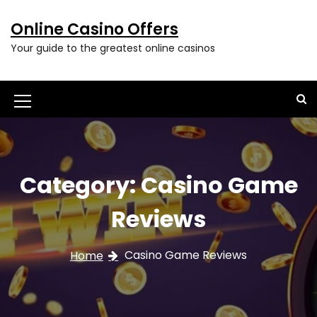
S
k
Online Casino Offers
i
Your guide to the greatest online casinos
p
t
o
c
M
o
e
n
t
n
e
u
Category:
Casino Game
n
t
I
Reviews
c
o
Casino Game Reviews
Home
n