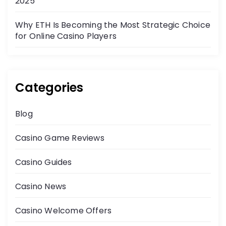
2025
Why ETH Is Becoming the Most Strategic Choice
for Online Casino Players
Categories
Blog
Casino Game Reviews
Casino Guides
Casino News
Casino Welcome Offers