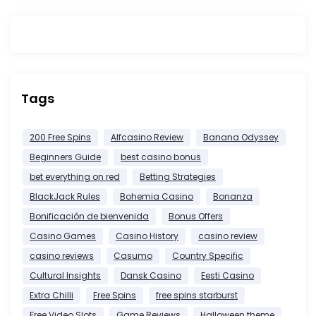
Tags
200 Free Spins
Alfcasino Review
Banana Odyssey
Beginners Guide
best casino bonus
bet everything on red
Betting Strategies
BlackJack Rules
Bohemia Casino
Bonanza
Bonificación de bienvenida
Bonus Offers
Casino Games
Casino History
casino review
casino reviews
Casumo
Country Specific
Cultural Insights
Dansk Casino
Eesti Casino
Extra Chilli
Free Spins
free spins starburst
Free Video Slots
Game Reviews
Halloween theme