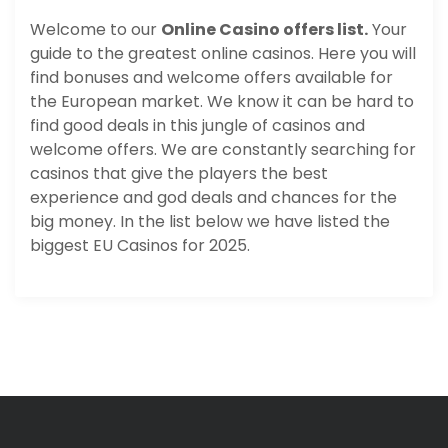
Welcome to our
Online Casino offers list.
Your
guide to the greatest online casinos. Here you will
find bonuses and welcome offers available for
the European market. We know it can be hard to
find good deals in this jungle of casinos and
welcome offers. We are constantly searching for
casinos that give the players the best
experience and god deals and chances for the
big money. In the list below we have listed the
biggest EU Casinos for 2025.