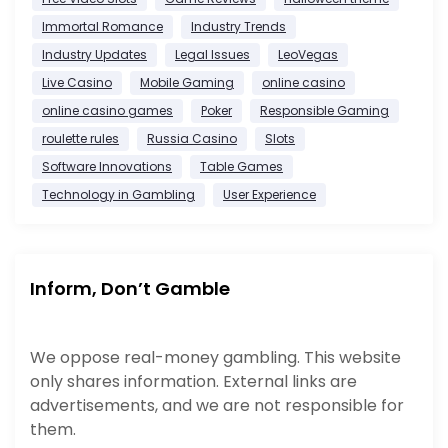
Immortal Romance
Industry Trends
Industry Updates
Legal Issues
LeoVegas
Live Casino
Mobile Gaming
online casino
online casino games
Poker
Responsible Gaming
roulette rules
Russia Casino
Slots
Software Innovations
Table Games
Technology in Gambling
User Experience
Inform, Don’t Gamble
We oppose real-money gambling. This website
only shares information. External links are
advertisements, and we are not responsible for
them.