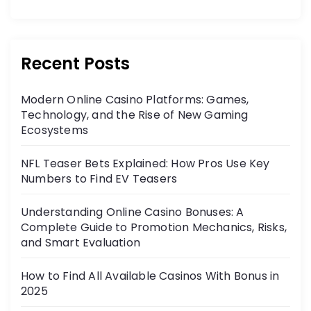
Recent Posts
Modern Online Casino Platforms: Games,
Technology, and the Rise of New Gaming
Ecosystems
NFL Teaser Bets Explained: How Pros Use Key
Numbers to Find EV Teasers
Understanding Online Casino Bonuses: A
Complete Guide to Promotion Mechanics, Risks,
and Smart Evaluation
How to Find All Available Casinos With Bonus in
2025