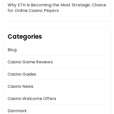
Why ETH Is Becoming the Most Strategic Choice
for Online Casino Players
Categories
Blog
Casino Game Reviews
Casino Guides
Casino News
Casino Welcome Offers
Danmark