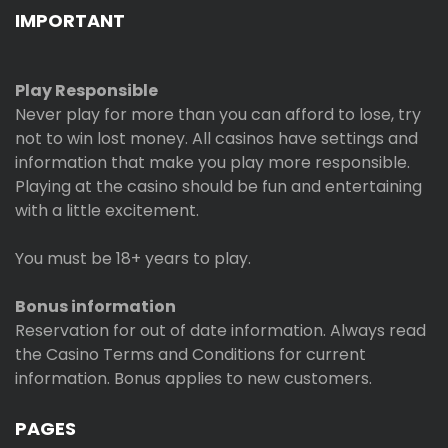
IMPORTANT
Play Responsible
Never play for more than you can afford to lose, try
not to win lost money. All casinos have settings and
information that make you play more responsible.
Playing at the casino should be fun and entertaining
with a little excitement.
You must be 18+ years to play.
Bonus information
Reservation for out of date information. Always read
the Casino Terms and Conditions for current
information. Bonus applies to new customers.
PAGES