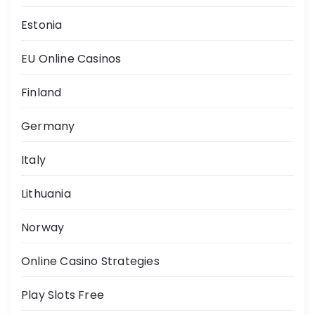
Estonia
EU Online Casinos
Finland
Germany
Italy
Lithuania
Norway
Online Casino Strategies
Play Slots Free