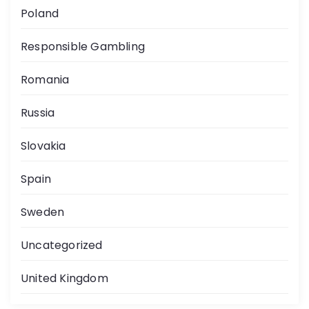
Poland
Responsible Gambling
Romania
Russia
Slovakia
Spain
Sweden
Uncategorized
United Kingdom