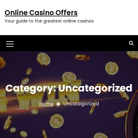
S
k
Online Casino Offers
i
Your guide to the greatest online casinos
p
t
o
c
M
o
e
n
t
n
e
u
n
t
Category:
Uncategorized
I
c
Uncategorized
Home
o
n