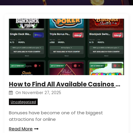
How to Find All Available Casinos With Bonus in 2025
On
November 27, 2025
Uncategorized
Bonuses have become one of the biggest
attractions for online
Read More