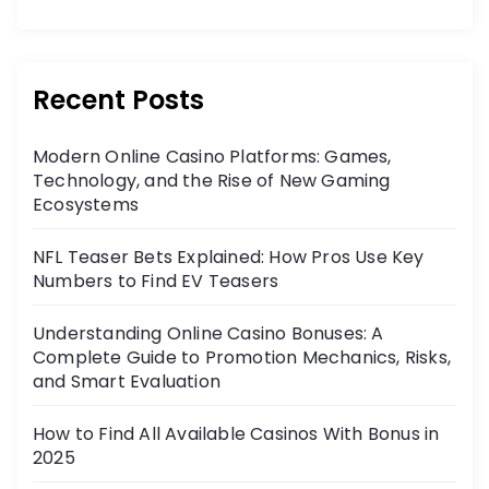
Recent Posts
Modern Online Casino Platforms: Games,
Technology, and the Rise of New Gaming
Ecosystems
NFL Teaser Bets Explained: How Pros Use Key
Numbers to Find EV Teasers
Understanding Online Casino Bonuses: A
Complete Guide to Promotion Mechanics, Risks,
and Smart Evaluation
How to Find All Available Casinos With Bonus in
2025