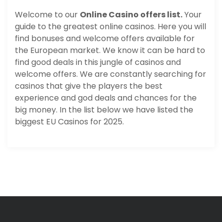
Welcome to our
Online Casino offers list.
Your
guide to the greatest online casinos. Here you will
find bonuses and welcome offers available for
the European market. We know it can be hard to
find good deals in this jungle of casinos and
welcome offers. We are constantly searching for
casinos that give the players the best
experience and god deals and chances for the
big money. In the list below we have listed the
biggest EU Casinos for 2025.