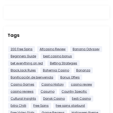
Tags
200 Free Spins
Alfcasino Review
Banana Odyssey
Beginners Guide
best casino bonus
bet everything on red
Betting Strategies
BlackJack Rules
Bohemia Casino
Bonanza
Bonificación de bienvenida
Bonus Offers
Casino Games
Casino History
casino review
casino reviews
Casumo
Country Specific
Cultural Insights
Dansk Casino
Eesti Casino
Extra Chilli
Free Spins
free spins starburst
Free Video Slots
Game Reviews
Halloween theme