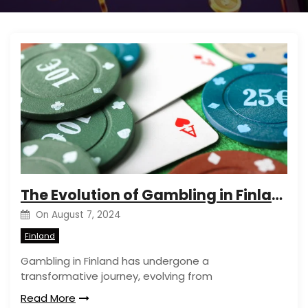
The Evolution of Gambling in Finland
On
August 7, 2024
Finland
Gambling in Finland has undergone a
transformative journey, evolving from
Read More