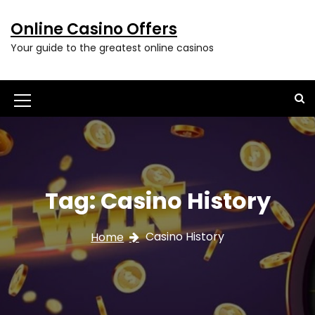
S
k
Online Casino Offers
i
Your guide to the greatest online casinos
p
t
o
c
M
o
e
n
t
n
e
u
n
t
Tag:
Casino History
I
c
Casino History
Home
o
n