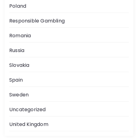
Poland
Responsible Gambling
Romania
Russia
Slovakia
Spain
Sweden
Uncategorized
United Kingdom