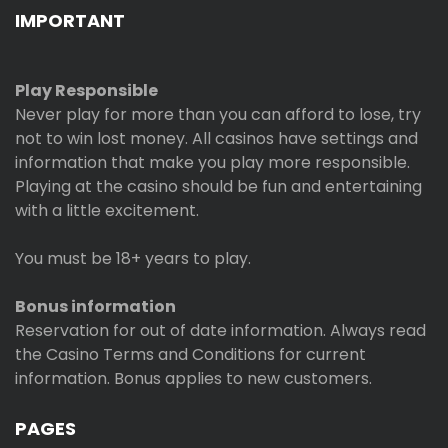
IMPORTANT
Play Responsible
Never play for more than you can afford to lose, try
not to win lost money. All casinos have settings and
information that make you play more responsible.
Playing at the casino should be fun and entertaining
with a little excitement.
You must be 18+ years to play.
Bonus information
Reservation for out of date information. Always read
the Casino Terms and Conditions for current
information. Bonus applies to new customers.
PAGES