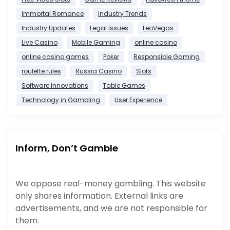
Immortal Romance
Industry Trends
Industry Updates
Legal Issues
LeoVegas
Live Casino
Mobile Gaming
online casino
online casino games
Poker
Responsible Gaming
roulette rules
Russia Casino
Slots
Software Innovations
Table Games
Technology in Gambling
User Experience
Inform, Don’t Gamble
We oppose real-money gambling. This website
only shares information. External links are
advertisements, and we are not responsible for
them.