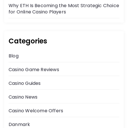
Why ETH Is Becoming the Most Strategic Choice
for Online Casino Players
Categories
Blog
Casino Game Reviews
Casino Guides
Casino News
Casino Welcome Offers
Danmark