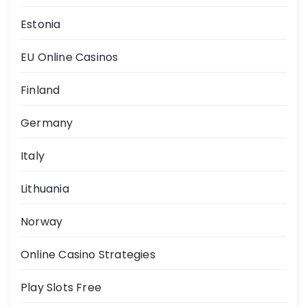
Estonia
EU Online Casinos
Finland
Germany
Italy
Lithuania
Norway
Online Casino Strategies
Play Slots Free