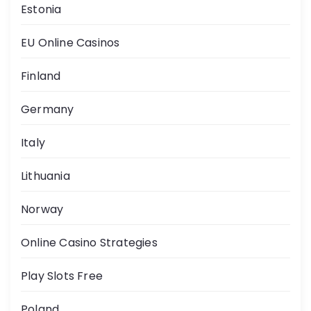
Estonia
EU Online Casinos
Finland
Germany
Italy
Lithuania
Norway
Online Casino Strategies
Play Slots Free
Poland