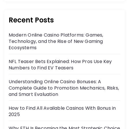
Recent Posts
Modern Online Casino Platforms: Games,
Technology, and the Rise of New Gaming
Ecosystems
NFL Teaser Bets Explained: How Pros Use Key
Numbers to Find EV Teasers
Understanding Online Casino Bonuses: A
Complete Guide to Promotion Mechanics, Risks,
and Smart Evaluation
How to Find All Available Casinos With Bonus in
2025
Why ETH Is Becoming the Most Strategic Choice