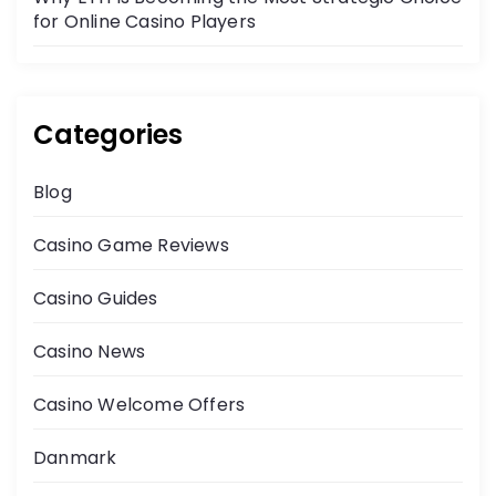
for Online Casino Players
Categories
Blog
Casino Game Reviews
Casino Guides
Casino News
Casino Welcome Offers
Danmark