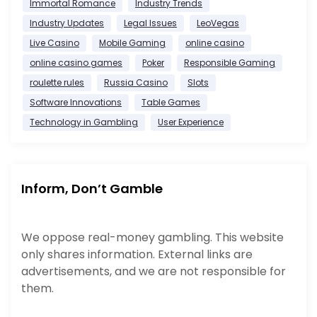
Immortal Romance
Industry Trends
Industry Updates
Legal Issues
LeoVegas
Live Casino
Mobile Gaming
online casino
online casino games
Poker
Responsible Gaming
roulette rules
Russia Casino
Slots
Software Innovations
Table Games
Technology in Gambling
User Experience
Inform, Don’t Gamble
We oppose real-money gambling. This website
only shares information. External links are
advertisements, and we are not responsible for
them.