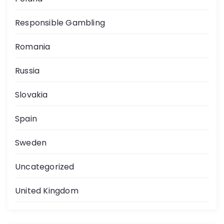
Responsible Gambling
Romania
Russia
Slovakia
Spain
Sweden
Uncategorized
United Kingdom