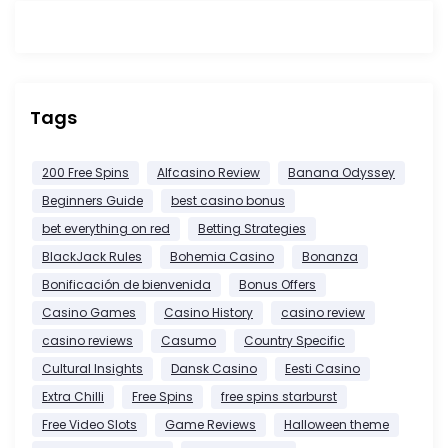
Tags
200 Free Spins
Alfcasino Review
Banana Odyssey
Beginners Guide
best casino bonus
bet everything on red
Betting Strategies
BlackJack Rules
Bohemia Casino
Bonanza
Bonificación de bienvenida
Bonus Offers
Casino Games
Casino History
casino review
casino reviews
Casumo
Country Specific
Cultural Insights
Dansk Casino
Eesti Casino
Extra Chilli
Free Spins
free spins starburst
Free Video Slots
Game Reviews
Halloween theme