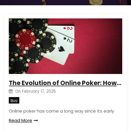
The Evolution of Online Poker: How the Game Has Changed in 2025
On
February 17, 2025
Blog
Online poker has come a long way since its early
Read More