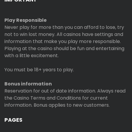
Play Responsible
Never play for more than you can afford to lose, try
not to win lost money. All casinos have settings and
information that make you play more responsible.
Playing at the casino should be fun and entertaining
with a little excitement.
You must be 18+ years to play.
Bonus information
Reservation for out of date information. Always read
the Casino Terms and Conditions for current
information. Bonus applies to new customers.
PAGES