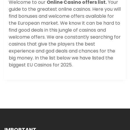
Welcome to our
Online Casino offers list.
Your
guide to the greatest online casinos. Here you will
find bonuses and welcome offers available for
the European market. We know it can be hard to
find good deals in this jungle of casinos and
welcome offers. We are constantly searching for
casinos that give the players the best
experience and god deals and chances for the
big money. In the list below we have listed the
biggest EU Casinos for 2025.
IMPORTANT