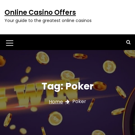
S
k
Online Casino Offers
i
Your guide to the greatest online casinos
p
t
o
c
M
o
e
n
t
n
e
u
n
t
Tag:
Poker
I
c
Poker
Home
o
n