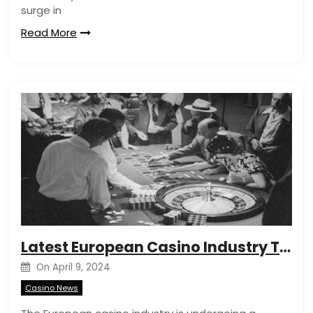
surge in
Read More
Latest European Casino Industry Trends
On
April 9, 2024
Casino News