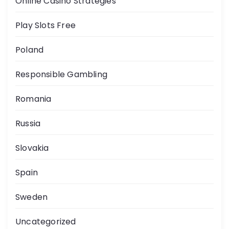
Online Casino Strategies
Play Slots Free
Poland
Responsible Gambling
Romania
Russia
Slovakia
Spain
Sweden
Uncategorized