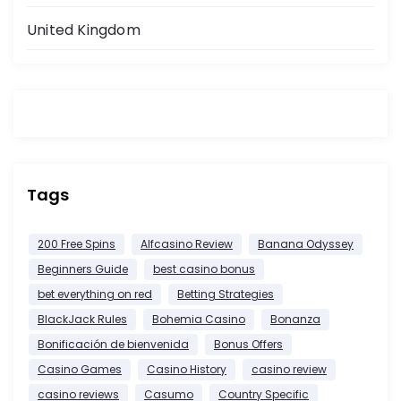
United Kingdom
Tags
200 Free Spins
Alfcasino Review
Banana Odyssey
Beginners Guide
best casino bonus
bet everything on red
Betting Strategies
BlackJack Rules
Bohemia Casino
Bonanza
Bonificación de bienvenida
Bonus Offers
Casino Games
Casino History
casino review
casino reviews
Casumo
Country Specific