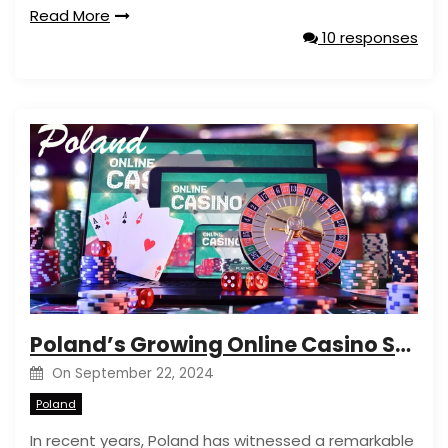
Read More
10 responses
Poland’s Growing Online Casino Scene
On
September 22, 2024
Poland
In recent years, Poland has witnessed a remarkable