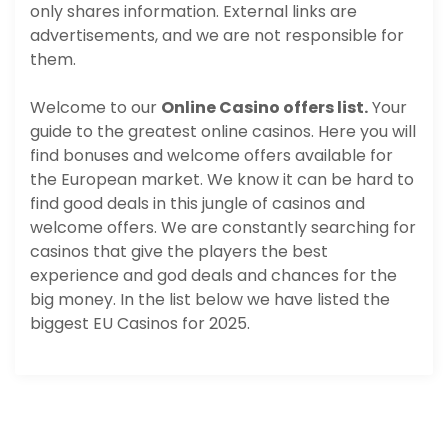
only shares information. External links are
advertisements, and we are not responsible for
them.
Welcome to our
Online Casino offers list.
Your
guide to the greatest online casinos. Here you will
find bonuses and welcome offers available for
the European market. We know it can be hard to
find good deals in this jungle of casinos and
welcome offers. We are constantly searching for
casinos that give the players the best
experience and god deals and chances for the
big money. In the list below we have listed the
biggest EU Casinos for 2025.