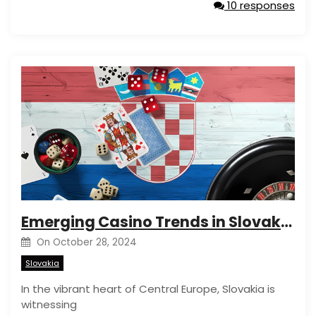
10 responses
Emerging Casino Trends in Slovakia
On
October 28, 2024
Slovakia
In the vibrant heart of Central Europe, Slovakia is
witnessing