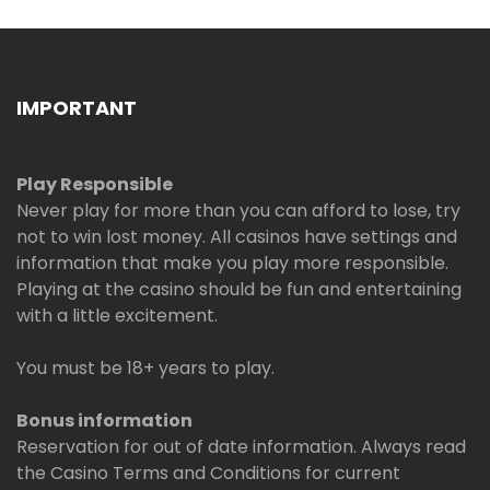
IMPORTANT
Play Responsible
Never play for more than you can afford to lose, try
not to win lost money. All casinos have settings and
information that make you play more responsible.
Playing at the casino should be fun and entertaining
with a little excitement.
You must be 18+ years to play.
Bonus information
Reservation for out of date information. Always read
the Casino Terms and Conditions for current