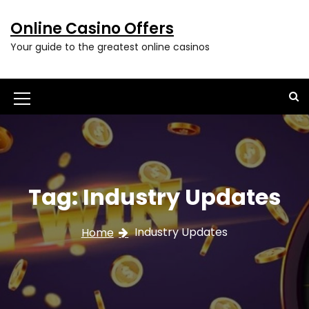
S
k
Online Casino Offers
i
Your guide to the greatest online casinos
p
t
o
c
M
o
e
n
t
n
e
u
n
t
Tag:
Industry Updates
I
c
Industry Updates
Home
o
n