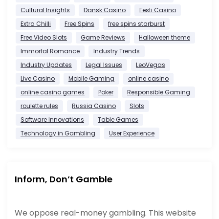
Cultural Insights
Dansk Casino
Eesti Casino
Extra Chilli
Free Spins
free spins starburst
Free Video Slots
Game Reviews
Halloween theme
Immortal Romance
Industry Trends
Industry Updates
Legal Issues
LeoVegas
Live Casino
Mobile Gaming
online casino
online casino games
Poker
Responsible Gaming
roulette rules
Russia Casino
Slots
Software Innovations
Table Games
Technology in Gambling
User Experience
Inform, Don’t Gamble
We oppose real-money gambling. This website