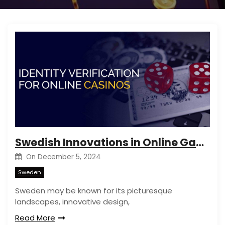
Swedish Innovations in Online Gaming
On
December 5, 2024
Sweden
Sweden may be known for its picturesque
landscapes, innovative design,
Read More