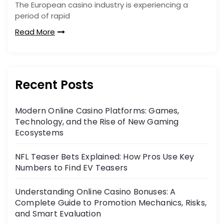
The European casino industry is experiencing a
period of rapid
Read More
Recent Posts
Modern Online Casino Platforms: Games,
Technology, and the Rise of New Gaming
Ecosystems
NFL Teaser Bets Explained: How Pros Use Key
Numbers to Find EV Teasers
Understanding Online Casino Bonuses: A
Complete Guide to Promotion Mechanics, Risks,
and Smart Evaluation