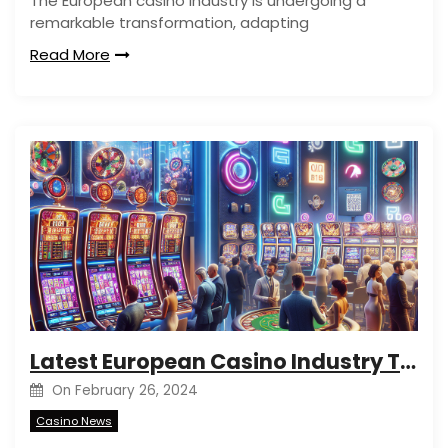
The European casino industry is undergoing a
remarkable transformation, adapting
Read More
Latest European Casino Industry Trends
On
February 26, 2024
Casino News