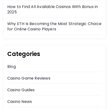
How to Find All Available Casinos With Bonus in
2025
Why ETH Is Becoming the Most Strategic Choice
for Online Casino Players
Categories
Blog
Casino Game Reviews
Casino Guides
Casino News