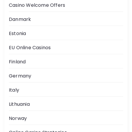
Casino Welcome Offers
Danmark
Estonia
EU Online Casinos
Finland
Germany
Italy
Lithuania
Norway