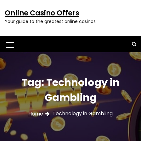
S
k
Online Casino Offers
i
Your guide to the greatest online casinos
p
t
o
c
M
o
e
n
t
n
e
u
Tag:
Technology in
n
t
I
Gambling
c
o
Technology in Gambling
Home
n