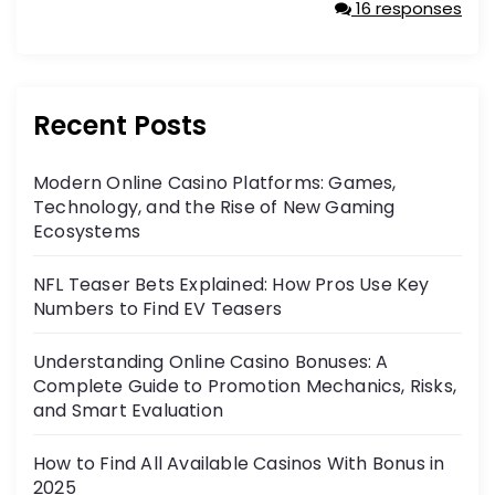
16 responses
Recent Posts
Modern Online Casino Platforms: Games,
Technology, and the Rise of New Gaming
Ecosystems
NFL Teaser Bets Explained: How Pros Use Key
Numbers to Find EV Teasers
Understanding Online Casino Bonuses: A
Complete Guide to Promotion Mechanics, Risks,
and Smart Evaluation
How to Find All Available Casinos With Bonus in
2025