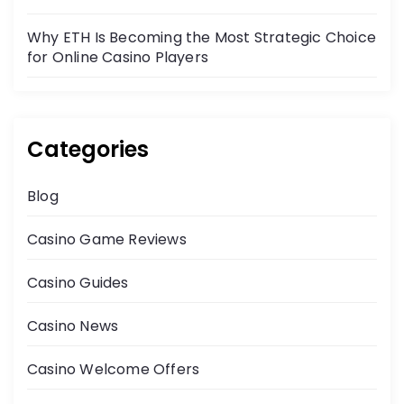
Why ETH Is Becoming the Most Strategic Choice
for Online Casino Players
Categories
Blog
Casino Game Reviews
Casino Guides
Casino News
Casino Welcome Offers