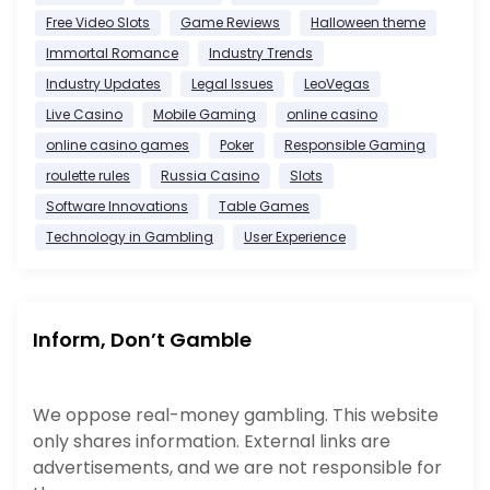
Free Video Slots
Game Reviews
Halloween theme
Immortal Romance
Industry Trends
Industry Updates
Legal Issues
LeoVegas
Live Casino
Mobile Gaming
online casino
online casino games
Poker
Responsible Gaming
roulette rules
Russia Casino
Slots
Software Innovations
Table Games
Technology in Gambling
User Experience
Inform, Don’t Gamble
We oppose real-money gambling. This website
only shares information. External links are
advertisements, and we are not responsible for