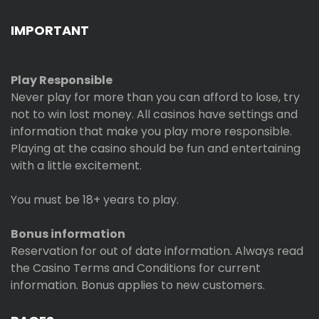
IMPORTANT
Play Responsible
Never play for more than you can afford to lose, try
not to win lost money. All casinos have settings and
information that make you play more responsible.
Playing at the casino should be fun and entertaining
with a little excitement.
You must be 18+ years to play.
Bonus information
Reservation for out of date information. Always read
the Casino Terms and Conditions for current
information. Bonus applies to new customers.