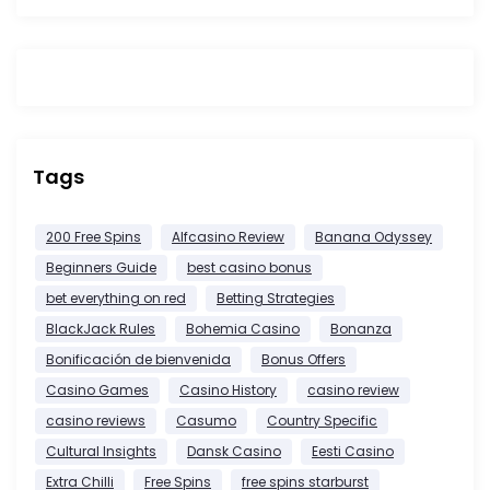
Tags
200 Free Spins
Alfcasino Review
Banana Odyssey
Beginners Guide
best casino bonus
bet everything on red
Betting Strategies
BlackJack Rules
Bohemia Casino
Bonanza
Bonificación de bienvenida
Bonus Offers
Casino Games
Casino History
casino review
casino reviews
Casumo
Country Specific
Cultural Insights
Dansk Casino
Eesti Casino
Extra Chilli
Free Spins
free spins starburst