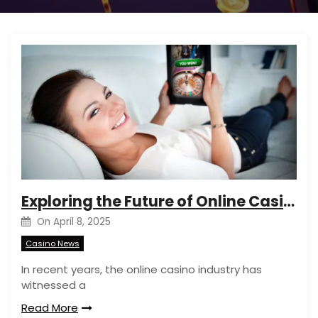
Exploring the Future of Online Casinos
On
April 8, 2025
Casino News
In recent years, the online casino industry has
witnessed a
Read More