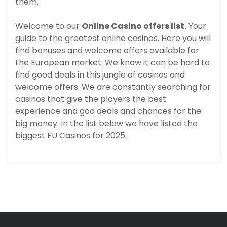
them.
Welcome to our
Online Casino offers list.
Your
guide to the greatest online casinos. Here you will
find bonuses and welcome offers available for
the European market. We know it can be hard to
find good deals in this jungle of casinos and
welcome offers. We are constantly searching for
casinos that give the players the best
experience and god deals and chances for the
big money. In the list below we have listed the
biggest EU Casinos for 2025.