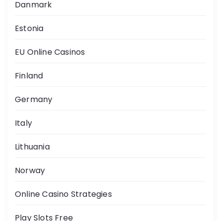
Danmark
Estonia
EU Online Casinos
Finland
Germany
Italy
Lithuania
Norway
Online Casino Strategies
Play Slots Free