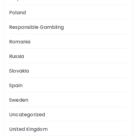
Poland
Responsible Gambling
Romania
Russia
Slovakia
Spain
Sweden
Uncategorized
United Kingdom