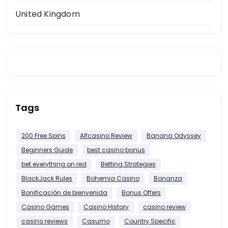
United Kingdom
Tags
200 Free Spins
Alfcasino Review
Banana Odyssey
Beginners Guide
best casino bonus
bet everything on red
Betting Strategies
BlackJack Rules
Bohemia Casino
Bonanza
Bonificación de bienvenida
Bonus Offers
Casino Games
Casino History
casino review
casino reviews
Casumo
Country Specific