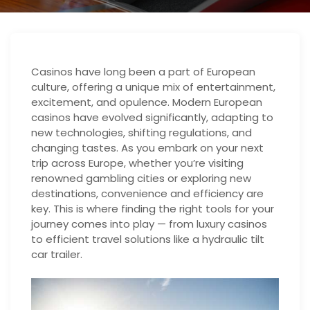
Casinos have long been a part of European
culture, offering a unique mix of entertainment,
excitement, and opulence. Modern European
casinos have evolved significantly, adapting to
new technologies, shifting regulations, and
changing tastes. As you embark on your next
trip across Europe, whether you’re visiting
renowned gambling cities or exploring new
destinations, convenience and efficiency are
key. This is where finding the right tools for your
journey comes into play — from luxury casinos
to efficient travel solutions like a hydraulic tilt
car trailer.