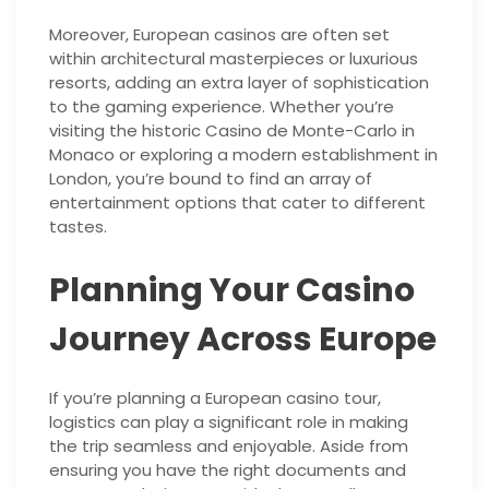
Moreover, European casinos are often set
within architectural masterpieces or luxurious
resorts, adding an extra layer of sophistication
to the gaming experience. Whether you’re
visiting the historic Casino de Monte-Carlo in
Monaco or exploring a modern establishment in
London, you’re bound to find an array of
entertainment options that cater to different
tastes.
Planning Your Casino
Journey Across Europe
If you’re planning a European casino tour,
logistics can play a significant role in making
the trip seamless and enjoyable. Aside from
ensuring you have the right documents and