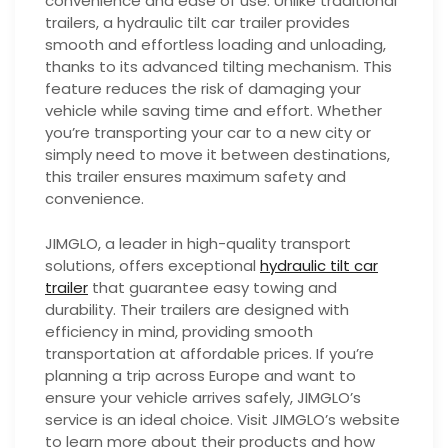
convenience and ease of use. Unlike traditional
trailers, a hydraulic tilt car trailer provides
smooth and effortless loading and unloading,
thanks to its advanced tilting mechanism. This
feature reduces the risk of damaging your
vehicle while saving time and effort. Whether
you’re transporting your car to a new city or
simply need to move it between destinations,
this trailer ensures maximum safety and
convenience.
JIMGLO, a leader in high-quality transport
solutions, offers exceptional
hydraulic tilt car
trailer
that guarantee easy towing and
durability. Their trailers are designed with
efficiency in mind, providing smooth
transportation at affordable prices. If you’re
planning a trip across Europe and want to
ensure your vehicle arrives safely, JIMGLO’s
service is an ideal choice. Visit JIMGLO’s website
to learn more about their products and how