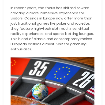
In recent years, the focus has shifted toward
creating a more immersive experience for
visitors. Casinos in Europe now offer more than
just traditional games like poker and roulette;
they feature high-tech slot machines, virtual
reality experiences, and sports betting lounges.
This blend of classic and contemporary makes
European casinos a must-visit for gambling
enthusiasts.