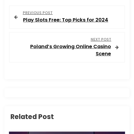
P
PREVIOUS POST
Play Slots Free: Top Picks for 2024
o
s
NEXT POST
Poland’s Growing Online Casino
t
Scene
n
a
v
i
Related Post
g
a