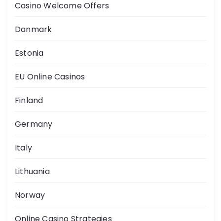
Casino Welcome Offers
Danmark
Estonia
EU Online Casinos
Finland
Germany
Italy
Lithuania
Norway
Online Casino Strategies