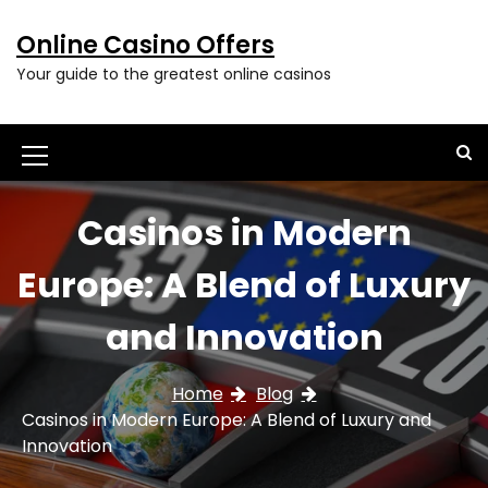
S
k
Online Casino Offers
i
Your guide to the greatest online casinos
p
t
o
c
M
o
e
n
Casinos in Modern
t
n
e
u
Europe: A Blend of Luxury
n
t
I
and Innovation
c
o
Home
Blog
n
Casinos in Modern Europe: A Blend of Luxury and
Innovation