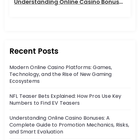
Understanding Online Casino Bonuses: A Complete Guide to Promotion Mechanics, Risks, and Smart Evaluation
Recent Posts
Modern Online Casino Platforms: Games,
Technology, and the Rise of New Gaming
Ecosystems
NFL Teaser Bets Explained: How Pros Use Key
Numbers to Find EV Teasers
Understanding Online Casino Bonuses: A
Complete Guide to Promotion Mechanics, Risks,
and Smart Evaluation