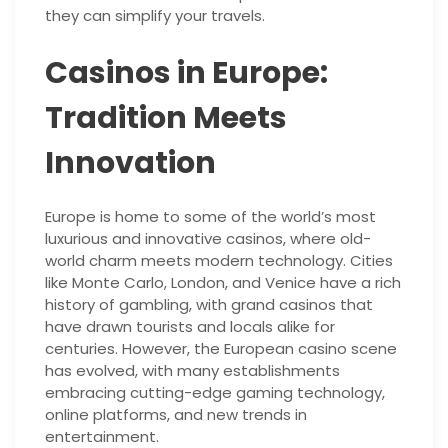
they can simplify your travels.
Casinos in Europe:
Tradition Meets
Innovation
Europe is home to some of the world’s most
luxurious and innovative casinos, where old-
world charm meets modern technology. Cities
like Monte Carlo, London, and Venice have a rich
history of gambling, with grand casinos that
have drawn tourists and locals alike for
centuries. However, the European casino scene
has evolved, with many establishments
embracing cutting-edge gaming technology,
online platforms, and new trends in
entertainment.