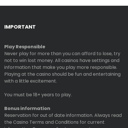
IMPORTANT
Play Responsible
Never play for more than you can afford to lose, try
not to win lost money. All casinos have settings and
information that make you play more responsible.
Playing at the casino should be fun and entertaining
with a little excitement.
You must be 18+ years to play.
Bonus information
Reservation for out of date information. Always read
the Casino Terms and Conditions for current