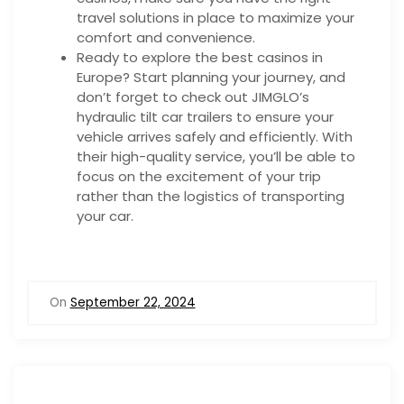
travel solutions in place to maximize your
comfort and convenience.
Ready to explore the best casinos in
Europe? Start planning your journey, and
don’t forget to check out JIMGLO’s
hydraulic tilt car trailers to ensure your
vehicle arrives safely and efficiently. With
their high-quality service, you’ll be able to
focus on the excitement of your trip
rather than the logistics of transporting
your car.
On
September 22, 2024