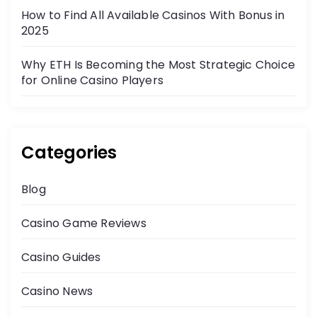
How to Find All Available Casinos With Bonus in
2025
Why ETH Is Becoming the Most Strategic Choice
for Online Casino Players
Categories
Blog
Casino Game Reviews
Casino Guides
Casino News