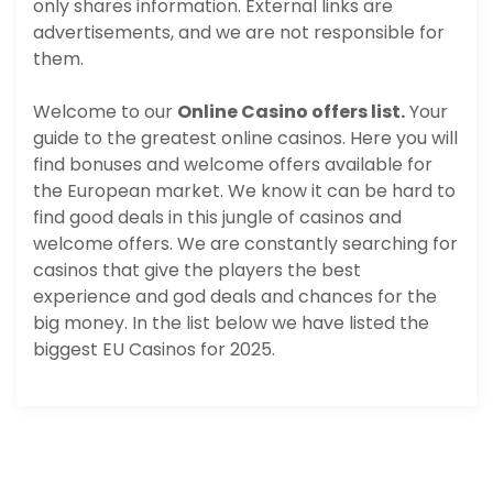
only shares information. External links are
advertisements, and we are not responsible for
them.
Welcome to our
Online Casino offers list.
Your
guide to the greatest online casinos. Here you will
find bonuses and welcome offers available for
the European market. We know it can be hard to
find good deals in this jungle of casinos and
welcome offers. We are constantly searching for
casinos that give the players the best
experience and god deals and chances for the
big money. In the list below we have listed the
biggest EU Casinos for 2025.