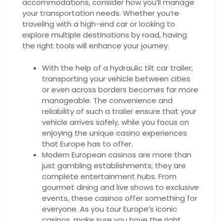
accommodations, consider how you’ll manage
your transportation needs. Whether you’re
traveling with a high-end car or looking to
explore multiple destinations by road, having
the right tools will enhance your journey.
With the help of a hydraulic tilt car trailer,
transporting your vehicle between cities
or even across borders becomes far more
manageable. The convenience and
reliability of such a trailer ensure that your
vehicle arrives safely, while you focus on
enjoying the unique casino experiences
that Europe has to offer.
Modern European casinos are more than
just gambling establishments; they are
complete entertainment hubs. From
gourmet dining and live shows to exclusive
events, these casinos offer something for
everyone. As you tour Europe’s iconic
casinos, make sure you have the right