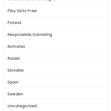
Play Slots Free
Poland
Responsible Gambling
Romania
Russia
Slovakia
Spain
Sweden
Uncategorized