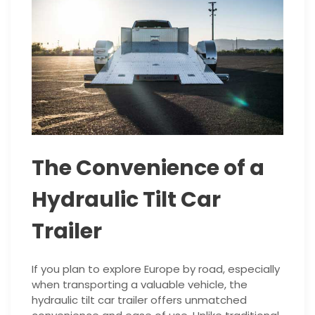
The Convenience of a
Hydraulic Tilt Car
Trailer
If you plan to explore Europe by road, especially
when transporting a valuable vehicle, the
hydraulic tilt car trailer offers unmatched