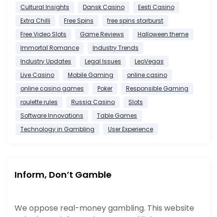
Cultural Insights
Dansk Casino
Eesti Casino
Extra Chilli
Free Spins
free spins starburst
Free Video Slots
Game Reviews
Halloween theme
Immortal Romance
Industry Trends
Industry Updates
Legal Issues
LeoVegas
Live Casino
Mobile Gaming
online casino
online casino games
Poker
Responsible Gaming
roulette rules
Russia Casino
Slots
Software Innovations
Table Games
Technology in Gambling
User Experience
Inform, Don’t Gamble
We oppose real-money gambling. This website