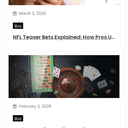
March 3, 2026
Blog
NFL Teaser Bets Explained: How Pros Use Key Numbers to Find EV Teasers
February 3, 2026
Blog