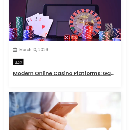
t
i
o
n
March 10, 2026
Blog
Modern Online Casino Platforms: Games, Technology, and the Rise of New Gaming Ecosystems