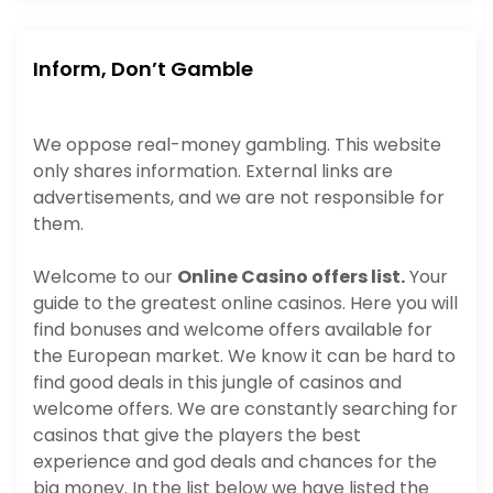
Inform, Don’t Gamble
We oppose real-money gambling. This website
only shares information. External links are
advertisements, and we are not responsible for
them.
Welcome to our
Online Casino offers list.
Your
guide to the greatest online casinos. Here you will
find bonuses and welcome offers available for
the European market. We know it can be hard to
find good deals in this jungle of casinos and
welcome offers. We are constantly searching for
casinos that give the players the best
experience and god deals and chances for the
big money. In the list below we have listed the