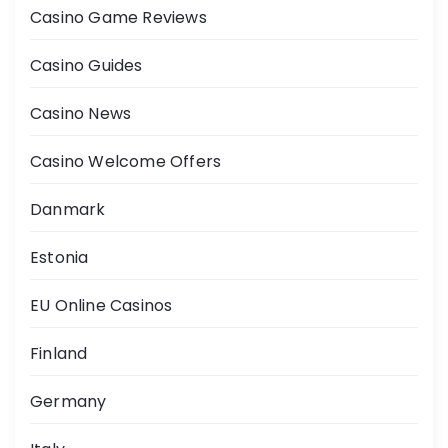
Casino Game Reviews
Casino Guides
Casino News
Casino Welcome Offers
Danmark
Estonia
EU Online Casinos
Finland
Germany