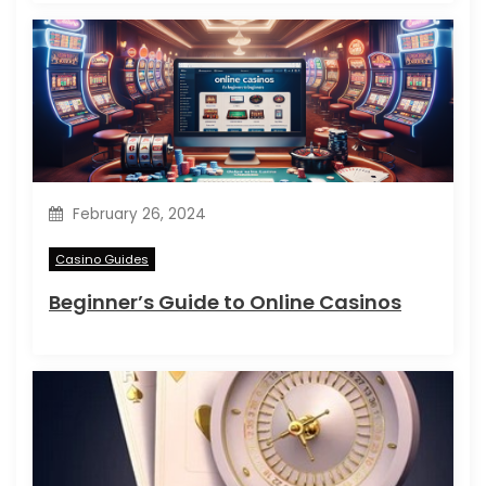
February 26, 2024
Casino Guides
Beginner’s Guide to Online Casinos