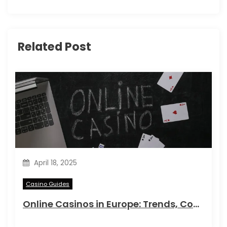
a
t
Related Post
i
o
n
April 18, 2025
Casino Guides
Online Casinos in Europe: Trends, Comparisons, and Smart Play Tips