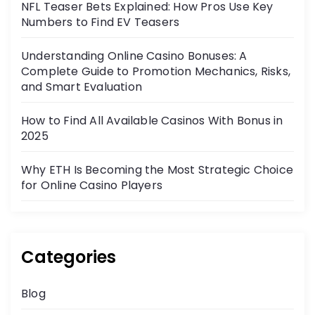
NFL Teaser Bets Explained: How Pros Use Key
Numbers to Find EV Teasers
Understanding Online Casino Bonuses: A
Complete Guide to Promotion Mechanics, Risks,
and Smart Evaluation
How to Find All Available Casinos With Bonus in
2025
Why ETH Is Becoming the Most Strategic Choice
for Online Casino Players
Categories
Blog