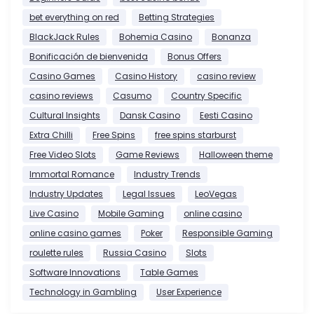
bet everything on red
Betting Strategies
BlackJack Rules
Bohemia Casino
Bonanza
Bonificación de bienvenida
Bonus Offers
Casino Games
Casino History
casino review
casino reviews
Casumo
Country Specific
Cultural Insights
Dansk Casino
Eesti Casino
Extra Chilli
Free Spins
free spins starburst
Free Video Slots
Game Reviews
Halloween theme
Immortal Romance
Industry Trends
Industry Updates
Legal Issues
LeoVegas
Live Casino
Mobile Gaming
online casino
online casino games
Poker
Responsible Gaming
roulette rules
Russia Casino
Slots
Software Innovations
Table Games
Technology in Gambling
User Experience