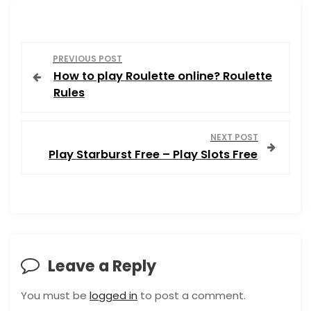
P
PREVIOUS POST
How to play Roulette online? Roulette
o
Rules
s
NEXT POST
t
Play Starburst Free – Play Slots Free
n
a
v
Leave a Reply
i
You must be
logged in
to post a comment.
g