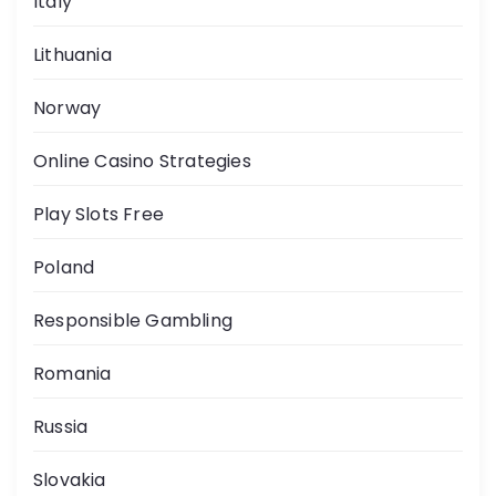
Italy
Lithuania
Norway
Online Casino Strategies
Play Slots Free
Poland
Responsible Gambling
Romania
Russia
Slovakia