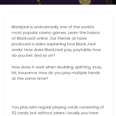
Blackjack is undoubtedly one of the world’s
most popular casino games. Learn the basics
of BlackJack online. Our friends at
have
produced a video explaining how Black Jack
works. How does BlackJack pay, paytable, how
do you bet and so on?
How does it work when doubling, splitting, stay,
hit, insurance. How do you play multiple hands
at the same time?
You play with regular playing cards consisting of
52 cards, but without jokers. Usually you have