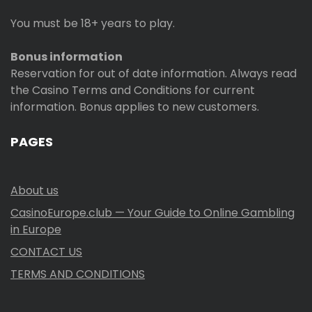
You must be 18+ years to play.
Bonus information
Reservation for out of date information. Always read
the Casino Terms and Conditions for current
information. Bonus applies to new customers.
PAGES
About us
CasinoEurope.club — Your Guide to Online Gambling
in Europe
CONTACT US
TERMS AND CONDITIONS