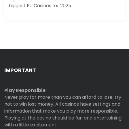
biggest EU Casinos for 2025.
IMPORTANT
Play Responsible
Never play for more than you can afford to lose, try
not to win lost money. All casinos have settings and
information that make you play more responsible.
Playing at the casino should be fun and entertaining
with a little excitement.