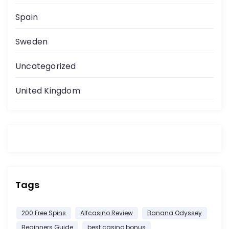
Spain
Sweden
Uncategorized
United Kingdom
Tags
200 Free Spins
Alfcasino Review
Banana Odyssey
Beginners Guide
best casino bonus