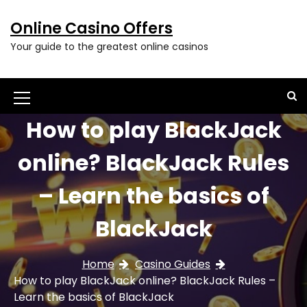
S
k
Online Casino Offers
i
Your guide to the greatest online casinos
p
t
o
c
M
o
How to play BlackJack
e
n
t
n
online? BlackJack Rules
e
u
n
t
– Learn the basics of
I
c
BlackJack
o
n
Home
Casino Guides
How to play BlackJack online? BlackJack Rules –
Learn the basics of BlackJack