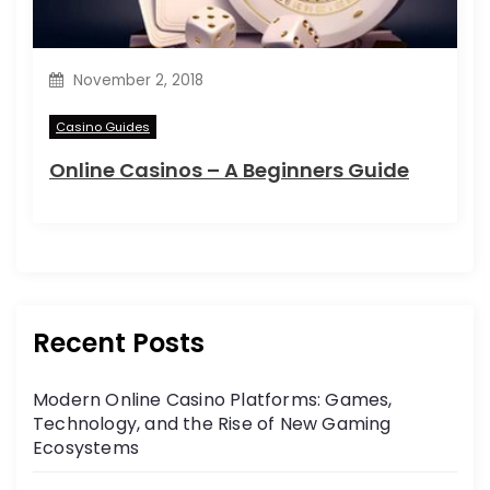
November 2, 2018
Casino Guides
Online Casinos – A Beginners Guide
Recent Posts
Modern Online Casino Platforms: Games,
Technology, and the Rise of New Gaming
Ecosystems