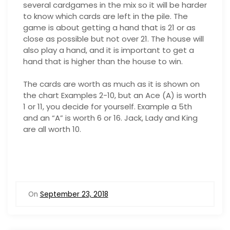
several cardgames in the mix so it will be harder
to know which cards are left in the pile. The
game is about getting a hand that is 21 or as
close as possible but not over 21. The house will
also play a hand, and it is important to get a
hand that is higher than the house to win.
The cards are worth as much as it is shown on
the chart Examples 2-10, but an Ace (A) is worth
1 or 11, you decide for yourself. Example a 5th
and an “A” is worth 6 or 16. Jack, Lady and King
are all worth 10.
On
September 23, 2018