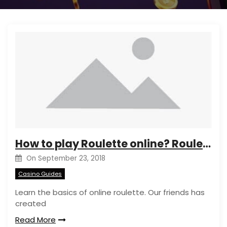
How to play Roulette online? Roulette Rules
On
September 23, 2018
Casino Guides
Learn the basics of online roulette. Our friends has
created
Read More