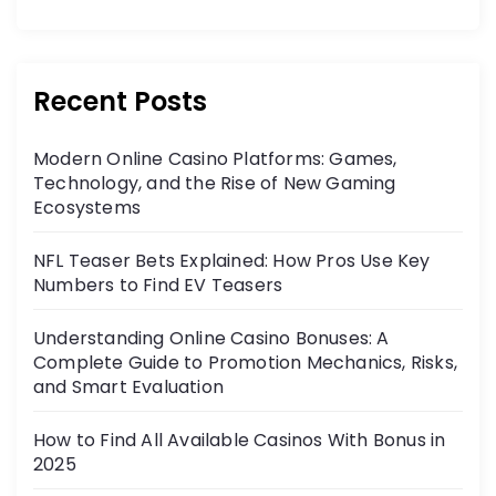
Recent Posts
Modern Online Casino Platforms: Games,
Technology, and the Rise of New Gaming
Ecosystems
NFL Teaser Bets Explained: How Pros Use Key
Numbers to Find EV Teasers
Understanding Online Casino Bonuses: A
Complete Guide to Promotion Mechanics, Risks,
and Smart Evaluation
How to Find All Available Casinos With Bonus in
2025