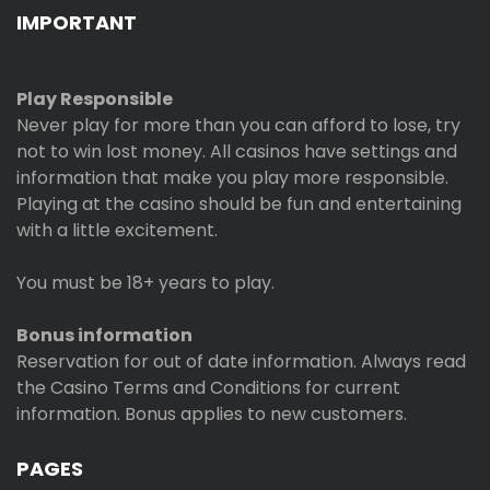
IMPORTANT
Play Responsible
Never play for more than you can afford to lose, try
not to win lost money. All casinos have settings and
information that make you play more responsible.
Playing at the casino should be fun and entertaining
with a little excitement.
You must be 18+ years to play.
Bonus information
Reservation for out of date information. Always read
the Casino Terms and Conditions for current
information. Bonus applies to new customers.
PAGES