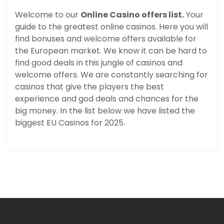
Welcome to our
Online Casino offers list.
Your
guide to the greatest online casinos. Here you will
find bonuses and welcome offers available for
the European market. We know it can be hard to
find good deals in this jungle of casinos and
welcome offers. We are constantly searching for
casinos that give the players the best
experience and god deals and chances for the
big money. In the list below we have listed the
biggest EU Casinos for 2025.