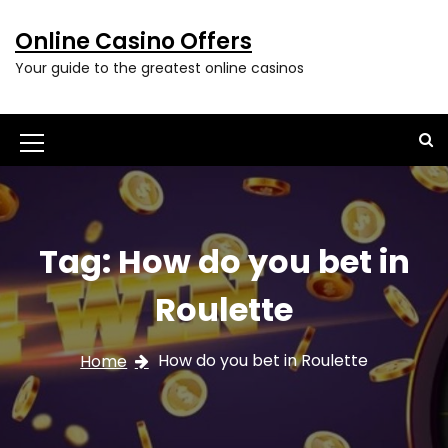
S
k
Online Casino Offers
i
Your guide to the greatest online casinos
p
t
o
c
M
o
e
n
t
n
e
u
Tag:
How do you bet in
n
t
I
Roulette
c
o
How do you bet in Roulette
Home
n