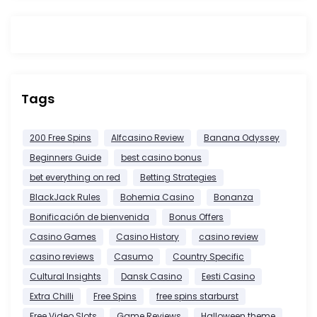
Tags
200 Free Spins
Alfcasino Review
Banana Odyssey
Beginners Guide
best casino bonus
bet everything on red
Betting Strategies
BlackJack Rules
Bohemia Casino
Bonanza
Bonificación de bienvenida
Bonus Offers
Casino Games
Casino History
casino review
casino reviews
Casumo
Country Specific
Cultural Insights
Dansk Casino
Eesti Casino
Extra Chilli
Free Spins
free spins starburst
Free Video Slots
Game Reviews
Halloween theme