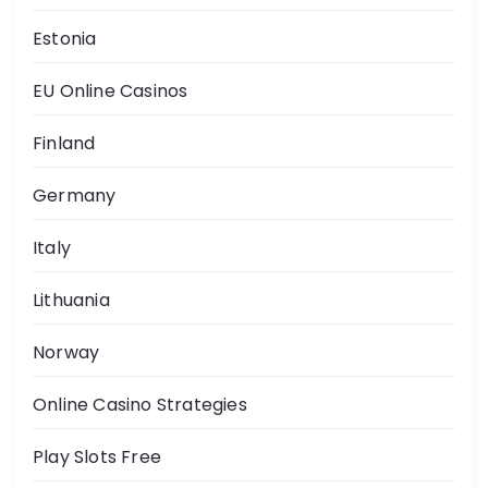
Estonia
EU Online Casinos
Finland
Germany
Italy
Lithuania
Norway
Online Casino Strategies
Play Slots Free