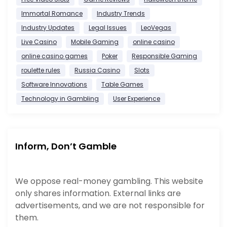
Immortal Romance
Industry Trends
Industry Updates
Legal Issues
LeoVegas
Live Casino
Mobile Gaming
online casino
online casino games
Poker
Responsible Gaming
roulette rules
Russia Casino
Slots
Software Innovations
Table Games
Technology in Gambling
User Experience
Inform, Don’t Gamble
We oppose real-money gambling. This website
only shares information. External links are
advertisements, and we are not responsible for
them.