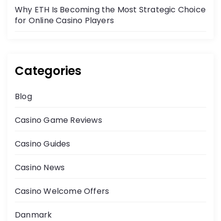
Why ETH Is Becoming the Most Strategic Choice
for Online Casino Players
Categories
Blog
Casino Game Reviews
Casino Guides
Casino News
Casino Welcome Offers
Danmark