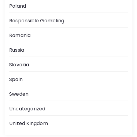
Poland
Responsible Gambling
Romania
Russia
Slovakia
Spain
Sweden
Uncategorized
United Kingdom