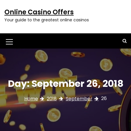
S
k
Online Casino Offers
i
Your guide to the greatest online casinos
p
t
o
c
M
o
e
n
t
n
e
u
n
t
Day:
September 26, 2018
I
c
26
Home
2018
September
o
n