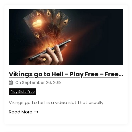
Vikings go to Hell – Play Free – Free Spins
On
September 26, 2018
Play Slots Free
Vikings go to hell is a video slot that usually
Read More