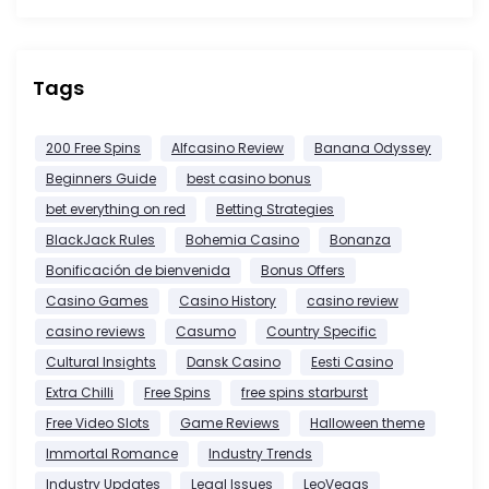
Tags
200 Free Spins
Alfcasino Review
Banana Odyssey
Beginners Guide
best casino bonus
bet everything on red
Betting Strategies
BlackJack Rules
Bohemia Casino
Bonanza
Bonificación de bienvenida
Bonus Offers
Casino Games
Casino History
casino review
casino reviews
Casumo
Country Specific
Cultural Insights
Dansk Casino
Eesti Casino
Extra Chilli
Free Spins
free spins starburst
Free Video Slots
Game Reviews
Halloween theme
Immortal Romance
Industry Trends
Industry Updates
Legal Issues
LeoVegas