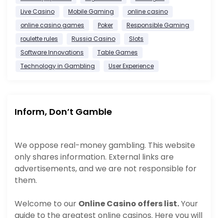
Live Casino
Mobile Gaming
online casino
online casino games
Poker
Responsible Gaming
roulette rules
Russia Casino
Slots
Software Innovations
Table Games
Technology in Gambling
User Experience
Inform, Don’t Gamble
We oppose real-money gambling. This website
only shares information. External links are
advertisements, and we are not responsible for
them.
Welcome to our
Online Casino offers list.
Your
guide to the greatest online casinos. Here you will