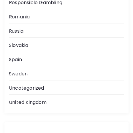
Responsible Gambling
Romania
Russia
Slovakia
Spain
Sweden
Uncategorized
United Kingdom