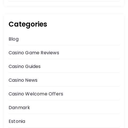
Categories
Blog
Casino Game Reviews
Casino Guides
Casino News
Casino Welcome Offers
Danmark
Estonia