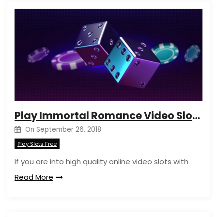
Play Immortal Romance Video Slots Free
On
September 26, 2018
Play Slots Free
If you are into high quality online video slots with
Read More