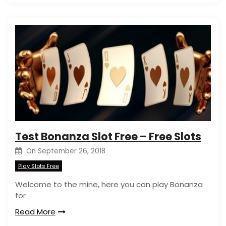
Test Bonanza Slot Free – Free Slots
On
September 26, 2018
Play Slots Free
Welcome to the mine, here you can play Bonanza
for
Read More