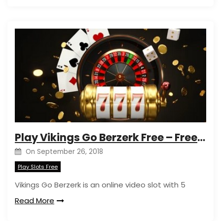
Play Vikings Go Berzerk Free – Free Spins – Free Games
On
September 26, 2018
Play Slots Free
Vikings Go Berzerk is an online video slot with 5
Read More