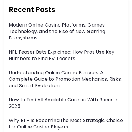
Recent Posts
Modern Online Casino Platforms: Games,
Technology, and the Rise of New Gaming
Ecosystems
NFL Teaser Bets Explained: How Pros Use Key
Numbers to Find EV Teasers
Understanding Online Casino Bonuses: A
Complete Guide to Promotion Mechanics, Risks,
and Smart Evaluation
How to Find All Available Casinos With Bonus in
2025
Why ETH Is Becoming the Most Strategic Choice
for Online Casino Players