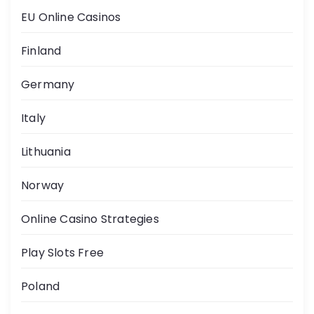
EU Online Casinos
Finland
Germany
Italy
Lithuania
Norway
Online Casino Strategies
Play Slots Free
Poland