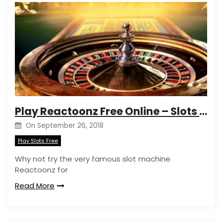
Play Reactoonz Free Online – Slots – Video Slots – Slot Machines
On
September 26, 2018
Play Slots Free
Why not try the very famous slot machine
Reactoonz for
Read More