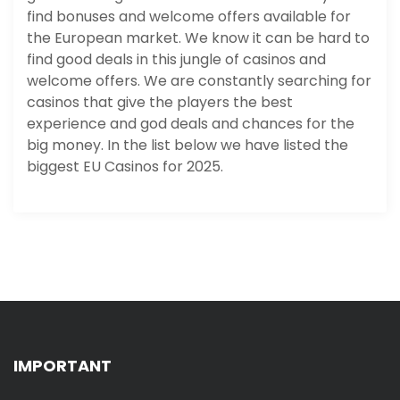
find bonuses and welcome offers available for
the European market. We know it can be hard to
find good deals in this jungle of casinos and
welcome offers. We are constantly searching for
casinos that give the players the best
experience and god deals and chances for the
big money. In the list below we have listed the
biggest EU Casinos for 2025.
IMPORTANT