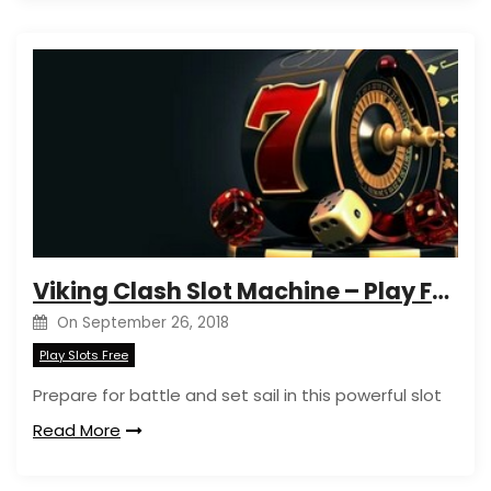
Viking Clash Slot Machine – Play Free
On
September 26, 2018
Play Slots Free
Prepare for battle and set sail in this powerful slot
Read More