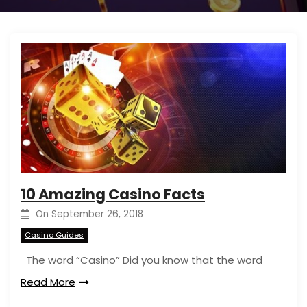
10 Amazing Casino Facts
On
September 26, 2018
Casino Guides
The word “Casino” Did you know that the word
Read More