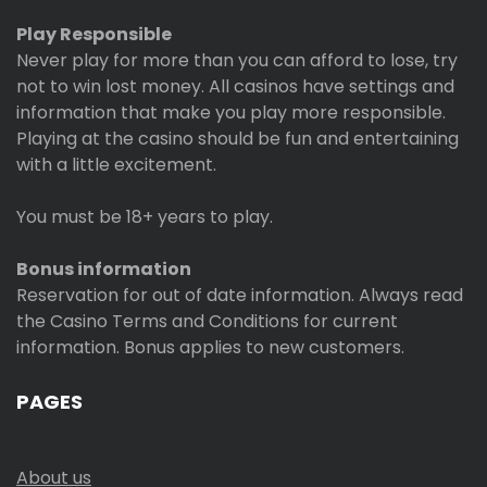
Play Responsible
Never play for more than you can afford to lose, try
not to win lost money. All casinos have settings and
information that make you play more responsible.
Playing at the casino should be fun and entertaining
with a little excitement.
You must be 18+ years to play.
Bonus information
Reservation for out of date information. Always read
the Casino Terms and Conditions for current
information. Bonus applies to new customers.
PAGES
About us