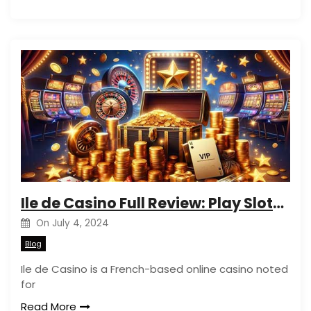
Ile de Casino Full Review: Play Slots & Live Games with Top Bonuses
On
July 4, 2024
Blog
Ile de Casino is a French-based online casino noted
for
Read More