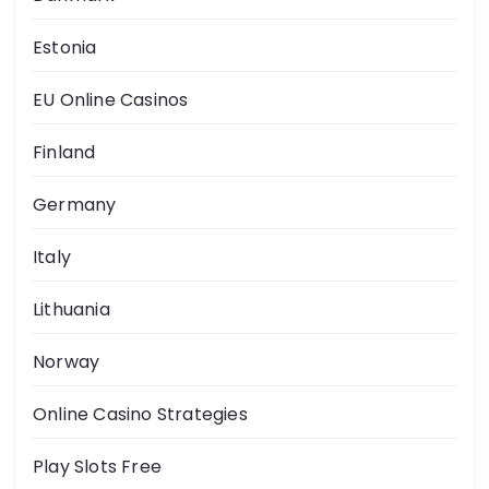
Estonia
EU Online Casinos
Finland
Germany
Italy
Lithuania
Norway
Online Casino Strategies
Play Slots Free