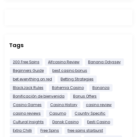
Tags
200 Free Spins
Alfcasino Review
Banana Odyssey
Beginners Guide
best casino bonus
bet everything on red
Betting Strategies
BlackJack Rules
Bohemia Casino
Bonanza
Bonificación de bienvenida
Bonus Offers
Casino Games
Casino History
casino review
casino reviews
Casumo
Country Specific
Cultural Insights
Dansk Casino
Eesti Casino
Extra Chilli
Free Spins
free spins starburst