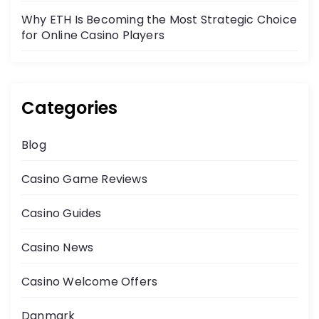
Why ETH Is Becoming the Most Strategic Choice
for Online Casino Players
Categories
Blog
Casino Game Reviews
Casino Guides
Casino News
Casino Welcome Offers
Danmark