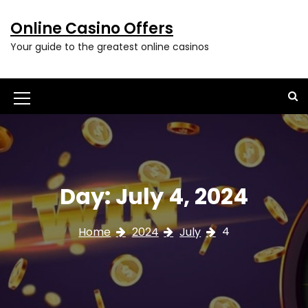
S
k
Online Casino Offers
i
Your guide to the greatest online casinos
p
t
o
c
M
o
e
n
t
n
e
u
n
t
Day:
July 4, 2024
I
c
4
Home
2024
July
o
n