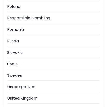
Poland
Responsible Gambling
Romania
Russia
Slovakia
Spain
Sweden
Uncategorized
United Kingdom