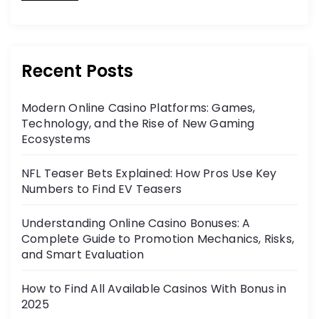
Recent Posts
Modern Online Casino Platforms: Games,
Technology, and the Rise of New Gaming
Ecosystems
NFL Teaser Bets Explained: How Pros Use Key
Numbers to Find EV Teasers
Understanding Online Casino Bonuses: A
Complete Guide to Promotion Mechanics, Risks,
and Smart Evaluation
How to Find All Available Casinos With Bonus in
2025