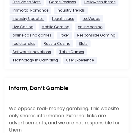
Free Video Slots
Game Reviews
Halloween theme
Immortal Romance
Industry Trends
Industry Updates
Legal Issues
LeoVegas
Live Casino
Mobile Gaming
online casino
online casino games
Poker
Responsible Gaming
roulette rules
Russia Casino
Slots
Software Innovations
Table Games
Technology in Gambling
User Experience
Inform, Don’t Gamble
We oppose real-money gambling. This website
only shares information. External links are
advertisements, and we are not responsible for
them.