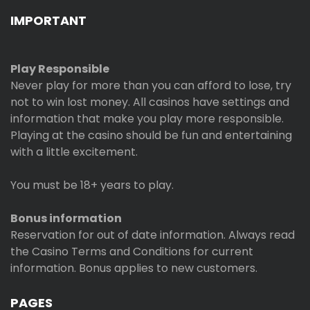
IMPORTANT
Play Responsible
Never play for more than you can afford to lose, try
not to win lost money. All casinos have settings and
information that make you play more responsible.
Playing at the casino should be fun and entertaining
with a little excitement.
You must be 18+ years to play.
Bonus information
Reservation for out of date information. Always read
the Casino Terms and Conditions for current
information. Bonus applies to new customers.
PAGES