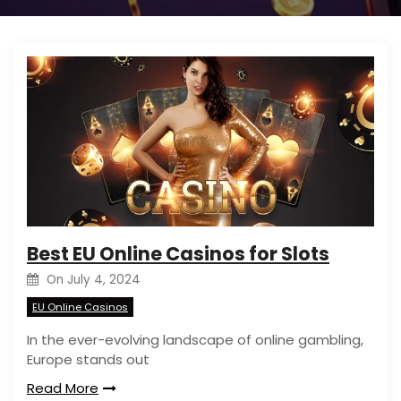
Best EU Online Casinos for Slots
On
July 4, 2024
EU Online Casinos
In the ever-evolving landscape of online gambling,
Europe stands out
Read More