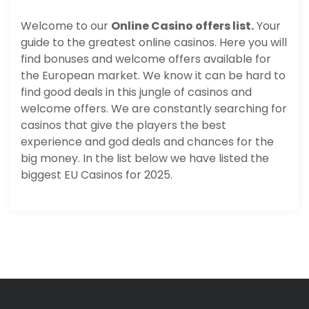
Welcome to our
Online Casino offers list.
Your
guide to the greatest online casinos. Here you will
find bonuses and welcome offers available for
the European market. We know it can be hard to
find good deals in this jungle of casinos and
welcome offers. We are constantly searching for
casinos that give the players the best
experience and god deals and chances for the
big money. In the list below we have listed the
biggest EU Casinos for 2025.