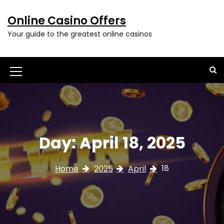
S
k
Online Casino Offers
i
Your guide to the greatest online casinos
p
t
o
c
M
o
e
n
t
n
e
u
n
t
Day:
April 18, 2025
I
c
18
Home
2025
April
o
n