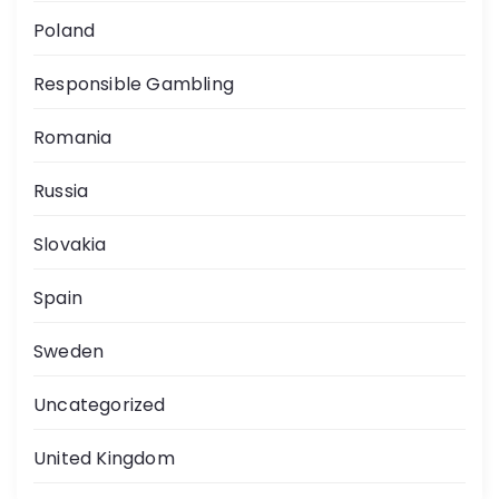
Poland
Responsible Gambling
Romania
Russia
Slovakia
Spain
Sweden
Uncategorized
United Kingdom