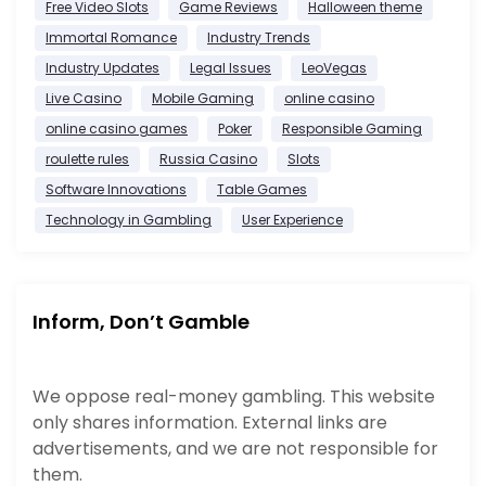
Free Video Slots
Game Reviews
Halloween theme
Immortal Romance
Industry Trends
Industry Updates
Legal Issues
LeoVegas
Live Casino
Mobile Gaming
online casino
online casino games
Poker
Responsible Gaming
roulette rules
Russia Casino
Slots
Software Innovations
Table Games
Technology in Gambling
User Experience
Inform, Don’t Gamble
We oppose real-money gambling. This website
only shares information. External links are
advertisements, and we are not responsible for
them.