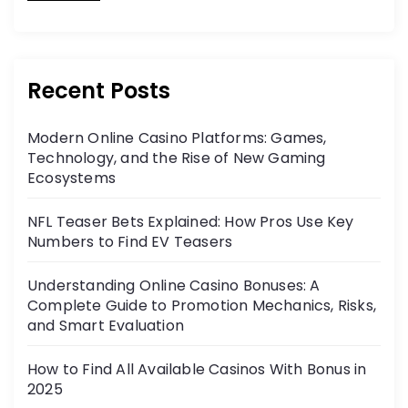
Recent Posts
Modern Online Casino Platforms: Games,
Technology, and the Rise of New Gaming
Ecosystems
NFL Teaser Bets Explained: How Pros Use Key
Numbers to Find EV Teasers
Understanding Online Casino Bonuses: A
Complete Guide to Promotion Mechanics, Risks,
and Smart Evaluation
How to Find All Available Casinos With Bonus in
2025