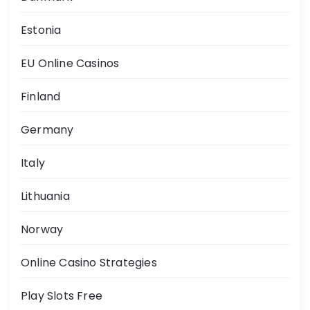
Estonia
EU Online Casinos
Finland
Germany
Italy
Lithuania
Norway
Online Casino Strategies
Play Slots Free