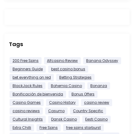
Tags
200 Free Spins
Alfcasino Review
Banana Odyssey
Beginners Guide
best casino bonus
bet everything on red
Betting Strategies
BlackJack Rules
Bohemia Casino
Bonanza
Bonificación de bienvenida
Bonus Offers
Casino Games
Casino History
casino review
casino reviews
Casumo
Country Specific
Cultural Insights
Dansk Casino
Eesti Casino
Extra Chilli
Free Spins
free spins starburst