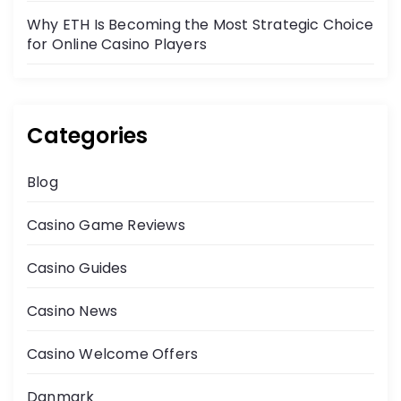
Why ETH Is Becoming the Most Strategic Choice
for Online Casino Players
Categories
Blog
Casino Game Reviews
Casino Guides
Casino News
Casino Welcome Offers
Danmark