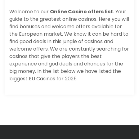
Welcome to our
Online Casino offers list.
Your
guide to the greatest online casinos. Here you will
find bonuses and welcome offers available for
the European market. We know it can be hard to
find good deals in this jungle of casinos and
welcome offers. We are constantly searching for
casinos that give the players the best
experience and god deals and chances for the
big money. In the list below we have listed the
biggest EU Casinos for 2025.