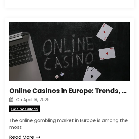
Online Casinos in Europe: Trends, Comparisons, and Smart Play Tips
On
April 18, 2025
Casino Guides
The online gambling market in Europe is among the
most
Read More