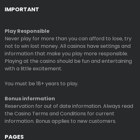
IMPORTANT
Play Responsible
Never play for more than you can afford to lose, try
not to win lost money. All casinos have settings and
information that make you play more responsible.
Playing at the casino should be fun and entertaining
with a little excitement.
You must be 18+ years to play.
Bonus information
Reservation for out of date information. Always read
the Casino Terms and Conditions for current
information. Bonus applies to new customers.
PAGES