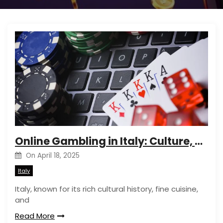
Online Gambling in Italy: Culture, Trends, and Smart Casino Choices
On
April 18, 2025
Italy
Italy, known for its rich cultural history, fine cuisine,
and
Read More