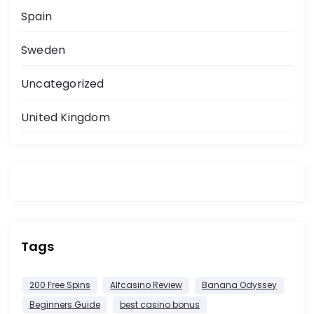
Spain
Sweden
Uncategorized
United Kingdom
Tags
200 Free Spins
Alfcasino Review
Banana Odyssey
Beginners Guide
best casino bonus