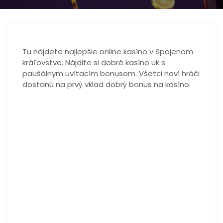
Tu nájdete najlepšie online kasíno v Spojenom
kráľovstve. Nájdite si dobré kasíno uk s
paušálnym uvítacím bonusom. Všetci noví hráči
dostanú na prvý vklad dobrý bonus na kasíno.