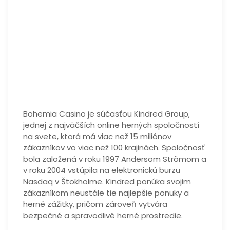
Bohemia Casino je súčasťou Kindred Group,
jednej z najväčších online herných spoločností
na svete, ktorá má viac než 15 miliónov
zákazníkov vo viac než 100 krajinách. Spoločnosť
bola založená v roku 1997 Andersom Strömom a
v roku 2004 vstúpila na elektronickú burzu
Nasdaq v Štokholme. Kindred ponúka svojim
zákazníkom neustále tie najlepšie ponuky a
herné zážitky, pričom zároveň vytvára
bezpečné a spravodlivé herné prostredie.