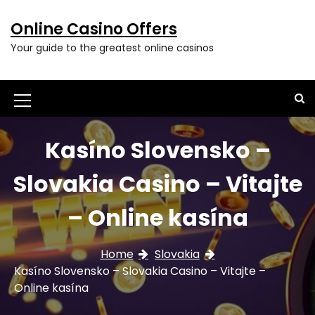
S
k
Online Casino Offers
i
Your guide to the greatest online casinos
p
t
o
c
M
o
e
n
Kasíno Slovensko –
t
n
e
u
Slovakia Casino – Vitajte
n
t
I
– Online kasína
c
o
Home
Slovakia
n
Kasíno Slovensko – Slovakia Casino – Vitajte –
Online kasína