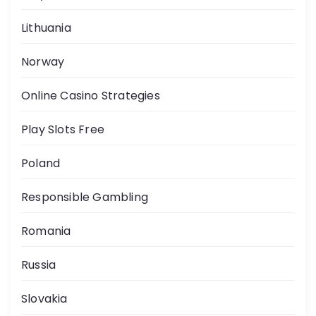
Lithuania
Norway
Online Casino Strategies
Play Slots Free
Poland
Responsible Gambling
Romania
Russia
Slovakia