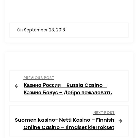
On
September 23, 2018
P
PREVIOUS POST
Казино России – Russia Casino –
o
Казино Бонус – Добро пожаловать
s
NEXT POST
t
Suomen kasino- Netti Kasino – Finnish
Online Casino – Ilmaiset kierrokset
n