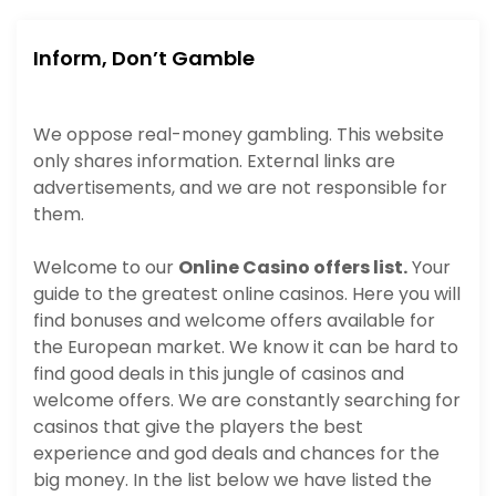
Inform, Don’t Gamble
We oppose real-money gambling. This website
only shares information. External links are
advertisements, and we are not responsible for
them.
Welcome to our
Online Casino offers list.
Your
guide to the greatest online casinos. Here you will
find bonuses and welcome offers available for
the European market. We know it can be hard to
find good deals in this jungle of casinos and
welcome offers. We are constantly searching for
casinos that give the players the best
experience and god deals and chances for the
big money. In the list below we have listed the