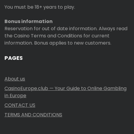
You must be 18+ years to play.
Bonus information
Reservation for out of date information. Always read
the Casino Terms and Conditions for current
information. Bonus applies to new customers.
PAGES
About us
CasinoEurope.club — Your Guide to Online Gambling
in Europe
CONTACT US
TERMS AND CONDITIONS