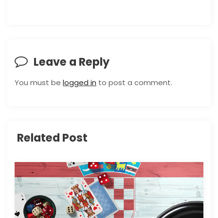
a
v
i
Leave a Reply
g
You must be
logged in
to post a comment.
a
t
Related Post
i
o
n