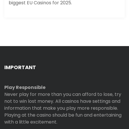
biggest EU Casinos for 2025.
IMPORTANT
Play Responsible
Never play for more than you can afford to lose, try
not to win lost money. All casinos have settings and
information that make you play more responsible.
Playing at the casino should be fun and entertaining
with a little excitement.