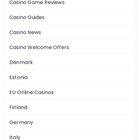
Casino Game Reviews
Casino Guides
Casino News
Casino Welcome Offers
Danmark
Estonia
EU Online Casinos
Finland
Germany
Italy