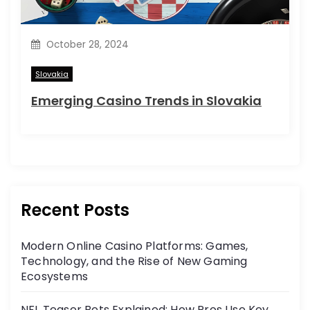
October 28, 2024
Slovakia
Emerging Casino Trends in Slovakia
Recent Posts
Modern Online Casino Platforms: Games,
Technology, and the Rise of New Gaming
Ecosystems
NFL Teaser Bets Explained: How Pros Use Key