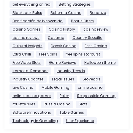
bet everything on red
Betting Strategies
BlackJack Rules
Bohemia Casino
Bonanza
Bonificación de bienvenida
Bonus Offers
Casino Games
Casino History
casino review
casino reviews
Casumo
Country Specific
Cultural Insights
Dansk Casino
Eesti Casino
Extra Chilli
Free Spins
free spins starburst
Free Video Slots
Game Reviews
Halloween theme
Immortal Romance
Industry Trends
Industry Updates
Legal Issues
LeoVegas
Live Casino
Mobile Gaming
online casino
online casino games
Poker
Responsible Gaming
roulette rules
Russia Casino
Slots
Software Innovations
Table Games
Technology in Gambling
User Experience