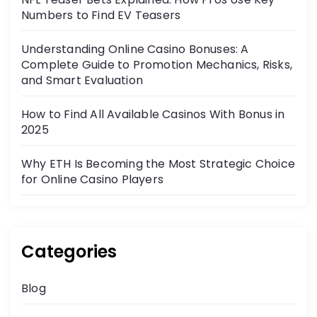
Numbers to Find EV Teasers
Understanding Online Casino Bonuses: A
Complete Guide to Promotion Mechanics, Risks,
and Smart Evaluation
How to Find All Available Casinos With Bonus in
2025
Why ETH Is Becoming the Most Strategic Choice
for Online Casino Players
Categories
Blog