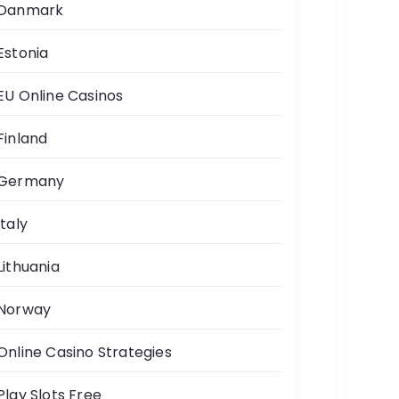
Danmark
Estonia
EU Online Casinos
Finland
Germany
Italy
Lithuania
Norway
Online Casino Strategies
Play Slots Free