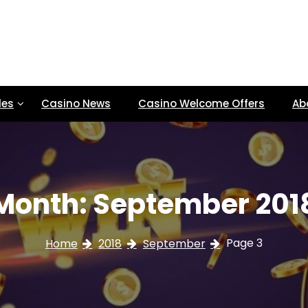
des
Casino News
Casino Welcome Offers
Ab
Month:
September 201
Page 3
Home
2018
September