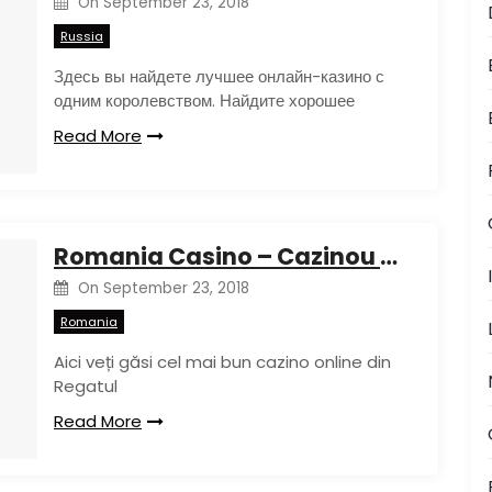
On
September 23, 2018
Russia
Здесь вы найдете лучшее онлайн-казино с
одним королевством. Найдите хорошее
Read More
Romania Casino – Cazinou România – Bun Venit
On
September 23, 2018
Romania
Aici veți găsi cel mai bun cazino online din
Regatul
Read More