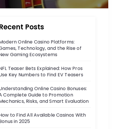
Recent Posts
Modern Online Casino Platforms:
Games, Technology, and the Rise of
New Gaming Ecosystems
NFL Teaser Bets Explained: How Pros
Use Key Numbers to Find EV Teasers
Understanding Online Casino Bonuses:
A Complete Guide to Promotion
Mechanics, Risks, and Smart Evaluation
How to Find All Available Casinos With
Bonus in 2025