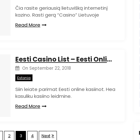
Čia rasite geriausią lietuvišką internetinį
kazino. Rasti gerą “Casino” Lietuvoje
Read More
Eesti Casino List – Eesti Online-kasiino – Tere Bonus – Estonian Online Casino
On
September 22, 2018
Estonia
Siin leiate parimat Eesti online kasiinot. Hea
kasuliku kasiino leidmine.
Read More
P
2
3
4
Next