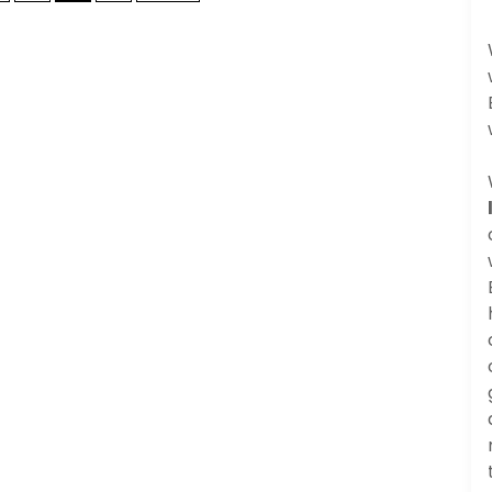
o
s
t
s
p
a
g
i
n
a