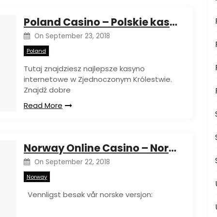
Poland Casino – Polskie kasyno online – bonus
On
September 23, 2018
Poland
Tutaj znajdziesz najlepsze kasyno
internetowe w Zjednoczonym Królestwie.
Znajdź dobre
Read More
Norway Online Casino – Norwegian NetCasino – Free Spins & Bonus
On
September 22, 2018
Norway
Vennligst besøk vår norske versjon: