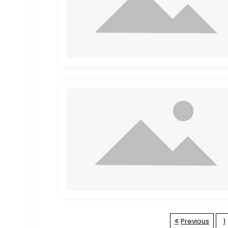
Previous
1