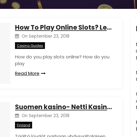
How To Play Online Slots? Learn Slot Machines – VideoSlots
On
September 23, 2018
Casino Guides
How do you play slots online? How do you
play
Read More
Suomen kasino- Netti Kasino – Finnish Online Casino – Ilmaiset kierrokset
On
September 23, 2018
Finland
Täältä löydät parhaan yhdysvaltalaisen