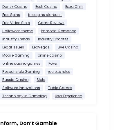
Dansk Casino
Eesti Casino
Extra Chilli
Free Spins
free spins starburst
Free Video Slots
Game Reviews
Halloween theme
Immortal Romance
Industry Trends
Industry Updates
Legal Issues
LeoVegas
Live Casino
Mobile Gaming
online casino
online casino games
Poker
Responsible Gaming
roulette rules
Russia Casino
Slots
Software Innovations
Table Games
Technology in Gambling
User Experience
Inform, Don’t Gamble