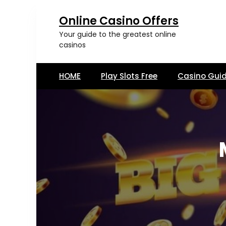
S
k
Online Casino Offers
i
Your guide to the greatest online
p
casinos
t
o
c
HOME
Play Slots Free
Casino Gui
o
n
t
e
n
t