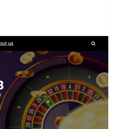
out us
8