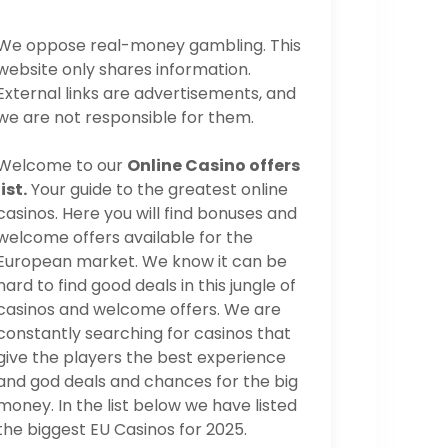
We oppose real-money gambling. This
website only shares information.
External links are advertisements, and
we are not responsible for them.
Welcome to our
Online Casino offers
list.
Your guide to the greatest online
casinos. Here you will find bonuses and
welcome offers available for the
European market. We know it can be
hard to find good deals in this jungle of
casinos and welcome offers. We are
constantly searching for casinos that
give the players the best experience
and god deals and chances for the big
money. In the list below we have listed
the biggest EU Casinos for 2025.