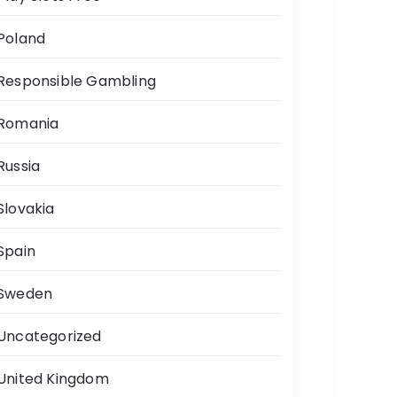
Poland
Responsible Gambling
Romania
Russia
Slovakia
Spain
Sweden
Uncategorized
United Kingdom