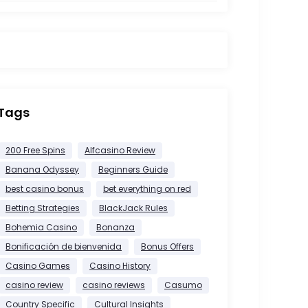
Tags
200 Free Spins
Alfcasino Review
Banana Odyssey
Beginners Guide
best casino bonus
bet everything on red
Betting Strategies
BlackJack Rules
Bohemia Casino
Bonanza
Bonificación de bienvenida
Bonus Offers
Casino Games
Casino History
casino review
casino reviews
Casumo
Country Specific
Cultural Insights