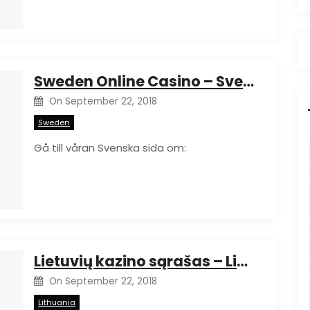
Sweden Online Casino – Svenska NätCasino – Gratis Spins & Bonus
On
September 22, 2018
Sweden
Gå till våran Svenska sida om:
Lietuvių kazino sąrašas – Lietuvos internetinis kazino – premija – Lithuania Online Casino
On
September 22, 2018
Lithuania