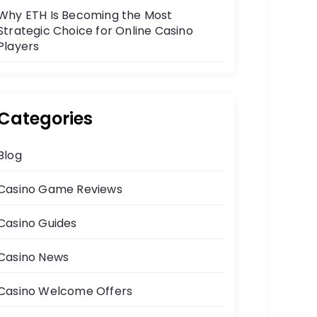
Why ETH Is Becoming the Most
Strategic Choice for Online Casino
Players
Categories
Blog
Casino Game Reviews
Casino Guides
Casino News
Casino Welcome Offers