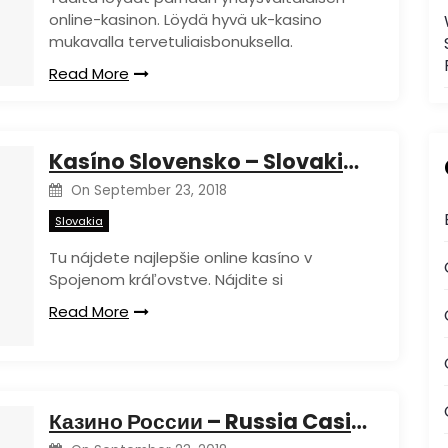
online-kasinon. Löydä hyvä uk-kasino
mukavalla tervetuliaisbonuksella.
Read More
Kasíno Slovensko – Slovakia Casino – Vitajte – Online kasína
On
September 23, 2018
Slovakia
Tu nájdete najlepšie online kasíno v
Spojenom kráľovstve. Nájdite si
Read More
Казино России – Russia Casino – Казино Бонус – Добро пожаловать