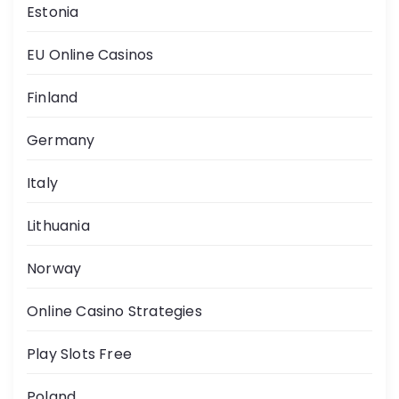
Estonia
EU Online Casinos
Finland
Germany
Italy
Lithuania
Norway
Online Casino Strategies
Play Slots Free
Poland