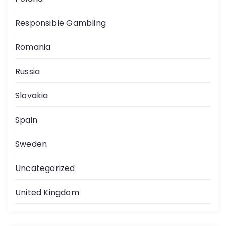
Responsible Gambling
Romania
Russia
Slovakia
Spain
Sweden
Uncategorized
United Kingdom