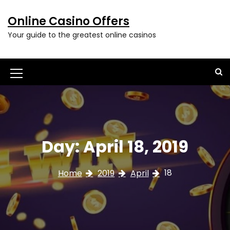
S
k
Online Casino Offers
i
Your guide to the greatest online casinos
p
t
o
c
M
o
e
n
t
n
e
u
n
t
Day:
April 18, 2019
I
c
18
Home
2019
April
o
n