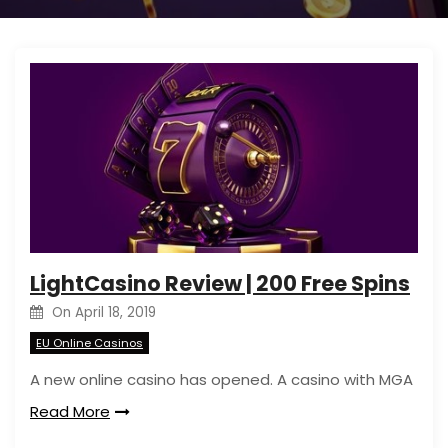
LightCasino Review | 200 Free Spins
On
April 18, 2019
EU Online Casinos
A new online casino has opened. A casino with MGA
Read More