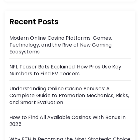
Recent Posts
Modern Online Casino Platforms: Games,
Technology, and the Rise of New Gaming
Ecosystems
NFL Teaser Bets Explained: How Pros Use Key
Numbers to Find EV Teasers
Understanding Online Casino Bonuses: A
Complete Guide to Promotion Mechanics, Risks,
and Smart Evaluation
How to Find All Available Casinos With Bonus in
2025
Why ETH Is Becoming the Most Strategic Choice