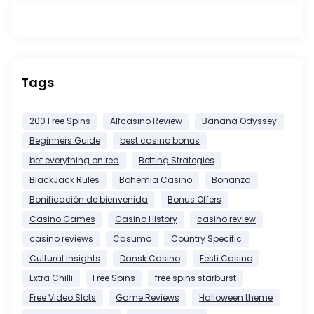
Tags
200 Free Spins
Alfcasino Review
Banana Odyssey
Beginners Guide
best casino bonus
bet everything on red
Betting Strategies
BlackJack Rules
Bohemia Casino
Bonanza
Bonificación de bienvenida
Bonus Offers
Casino Games
Casino History
casino review
casino reviews
Casumo
Country Specific
Cultural Insights
Dansk Casino
Eesti Casino
Extra Chilli
Free Spins
free spins starburst
Free Video Slots
Game Reviews
Halloween theme