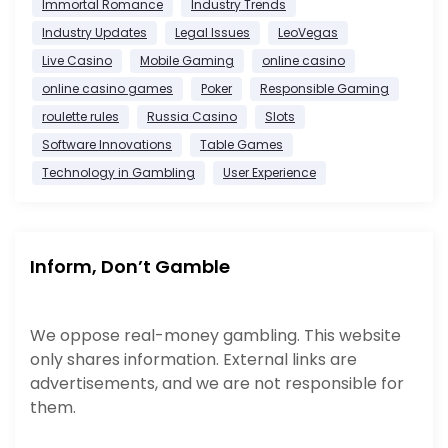
Immortal Romance
Industry Trends
Industry Updates
Legal Issues
LeoVegas
Live Casino
Mobile Gaming
online casino
online casino games
Poker
Responsible Gaming
roulette rules
Russia Casino
Slots
Software Innovations
Table Games
Technology in Gambling
User Experience
Inform, Don’t Gamble
We oppose real-money gambling. This website
only shares information. External links are
advertisements, and we are not responsible for
them.