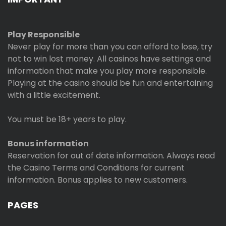
Play Responsible
Never play for more than you can afford to lose, try
not to win lost money. All casinos have settings and
information that make you play more responsible.
Playing at the casino should be fun and entertaining
with a little excitement.
You must be 18+ years to play.
Bonus information
Reservation for out of date information. Always read
the Casino Terms and Conditions for current
information. Bonus applies to new customers.
PAGES