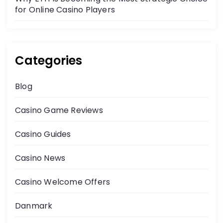
for Online Casino Players
Categories
Blog
Casino Game Reviews
Casino Guides
Casino News
Casino Welcome Offers
Danmark