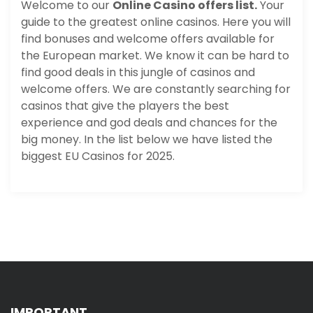
Welcome to our
Online Casino offers list.
Your
guide to the greatest online casinos. Here you will
find bonuses and welcome offers available for
the European market. We know it can be hard to
find good deals in this jungle of casinos and
welcome offers. We are constantly searching for
casinos that give the players the best
experience and god deals and chances for the
big money. In the list below we have listed the
biggest EU Casinos for 2025.
IMPORTANT