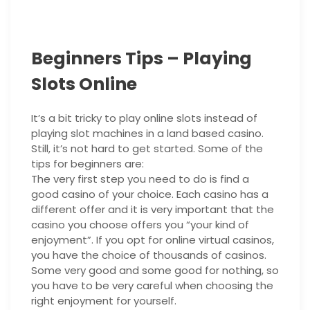
Beginners Tips – Playing
Slots Online
It’s a bit tricky to play online slots instead of
playing slot machines in a land based casino.
Still, it’s not hard to get started. Some of the
tips for beginners are:
The very first step you need to do is find a
good casino of your choice. Each casino has a
different offer and it is very important that the
casino you choose offers you “your kind of
enjoyment”. If you opt for online virtual casinos,
you have the choice of thousands of casinos.
Some very good and some good for nothing, so
you have to be very careful when choosing the
right enjoyment for yourself.