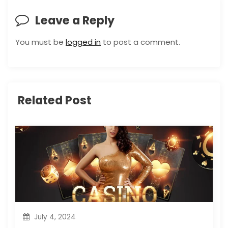
i
Leave a Reply
g
You must be
logged in
to post a comment.
a
t
Related Post
i
o
n
July 4, 2024