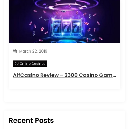
March 22, 2019
EU Online Casinos
AlfCasino Review – 2300 Casino Games – 200 Free Spins
Recent Posts