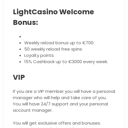
LightCasino Welcome
Bonus:
Weekly reload bonus up to €700.
50 weekly reload free spins.
Loyalty points.
15% Cashback up to €3000 every week.
VIP
If you are a VIP member you will have a personal
manager who will help and take care of you.
You will have 24/7 support and your personal
account manager.
You will get exclusive offers and bonuses.