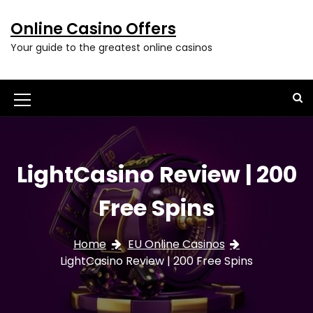
S
k
Online Casino Offers
i
Your guide to the greatest online casinos
p
t
o
c
M
o
e
n
t
n
e
LightCasino Review | 200
u
n
t
I
Free Spins
c
o
Home
EU Online Casinos
LightCasino Review | 200 Free Spins
n