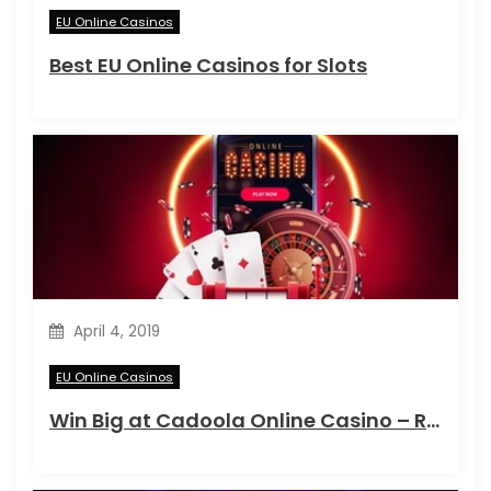
EU Online Casinos
Best EU Online Casinos for Slots
April 4, 2019
EU Online Casinos
Win Big at Cadoola Online Casino – Review