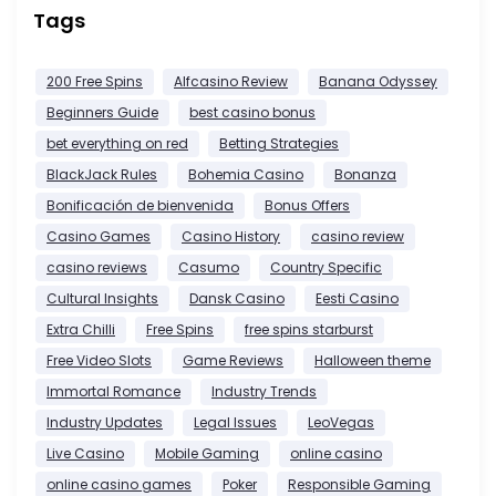
Tags
200 Free Spins
Alfcasino Review
Banana Odyssey
Beginners Guide
best casino bonus
bet everything on red
Betting Strategies
BlackJack Rules
Bohemia Casino
Bonanza
Bonificación de bienvenida
Bonus Offers
Casino Games
Casino History
casino review
casino reviews
Casumo
Country Specific
Cultural Insights
Dansk Casino
Eesti Casino
Extra Chilli
Free Spins
free spins starburst
Free Video Slots
Game Reviews
Halloween theme
Immortal Romance
Industry Trends
Industry Updates
Legal Issues
LeoVegas
Live Casino
Mobile Gaming
online casino
online casino games
Poker
Responsible Gaming