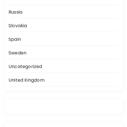
Russia
Slovakia
Spain
Sweden
Uncategorized
United Kingdom