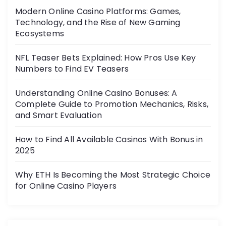
Modern Online Casino Platforms: Games,
Technology, and the Rise of New Gaming
Ecosystems
NFL Teaser Bets Explained: How Pros Use Key
Numbers to Find EV Teasers
Understanding Online Casino Bonuses: A
Complete Guide to Promotion Mechanics, Risks,
and Smart Evaluation
How to Find All Available Casinos With Bonus in
2025
Why ETH Is Becoming the Most Strategic Choice
for Online Casino Players