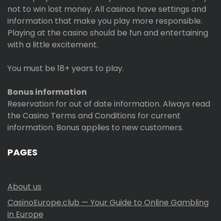
not to win lost money. All casinos have settings and
information that make you play more responsible.
Playing at the casino should be fun and entertaining
with a little excitement.
You must be 18+ years to play.
Bonus information
Reservation for out of date information. Always read
the Casino Terms and Conditions for current
information. Bonus applies to new customers.
PAGES
About us
CasinoEurope.club — Your Guide to Online Gambling
in Europe