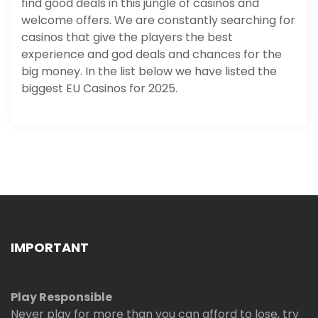
find good deals in this jungle of casinos and
welcome offers. We are constantly searching for
casinos that give the players the best
experience and god deals and chances for the
big money. In the list below we have listed the
biggest EU Casinos for 2025.
IMPORTANT
Play Responsible
Never play for more than you can afford to lose, try