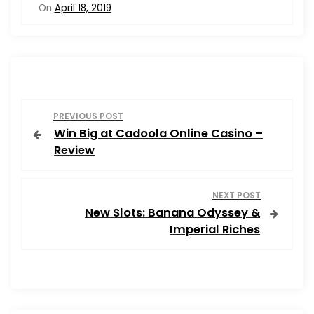
On
April 18, 2019
P
PREVIOUS POST
Win Big at Cadoola Online Casino –
o
Review
s
NEXT POST
t
New Slots: Banana Odyssey &
Imperial Riches
n
a
v