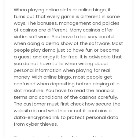
When playing online slots or online bingo, it
turns out that every game is different in some
ways. The bonuses, management and policies
of casinos are different. Many casinos offer
victim software. You have to be very careful
when doing a demo show of the software. Most
people play demo just to have fun or become
a guest and enjoy it for free. It is advisable that
you do not have to lie when writing about
personal information when playing for real
money. With online bingo, most people get
confused when depositing before playing at a
slot machine. You have to read the financial
terms and conditions of the casinos carefully.
The customer must first check how secure the
website is and whether or not it contains a
data-encrypted link to protect personal data
from cyber thieves.