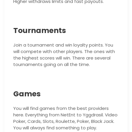
Higher withdraws limits and fast payouts.
Tournaments
Join a tournament and win loyalty points. You
will compete with other players. The ones with
the highest scores will win. There are several
tournaments going on all the time.
Games
You will find games from the best providers
here. Everything from NetEnt to Yggdrasil. Video
Poker, Cards, Slots, Roulette, Poker, Black Jack.
You will always find something to play.