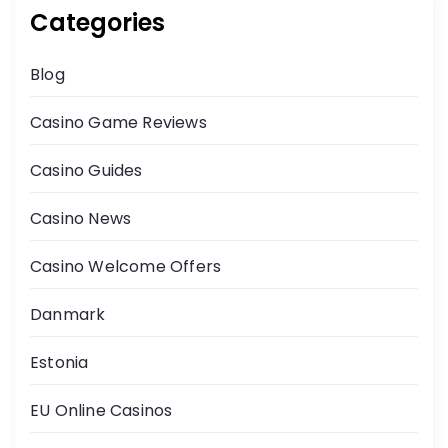
Categories
Blog
Casino Game Reviews
Casino Guides
Casino News
Casino Welcome Offers
Danmark
Estonia
EU Online Casinos