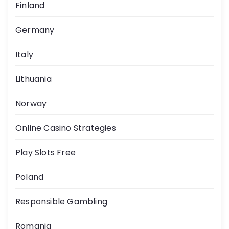
Finland
Germany
Italy
Lithuania
Norway
Online Casino Strategies
Play Slots Free
Poland
Responsible Gambling
Romania