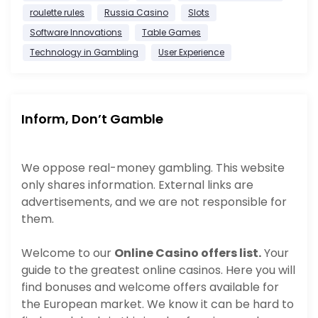
roulette rules
Russia Casino
Slots
Software Innovations
Table Games
Technology in Gambling
User Experience
Inform, Don’t Gamble
We oppose real-money gambling. This website
only shares information. External links are
advertisements, and we are not responsible for
them.
Welcome to our
Online Casino offers list.
Your
guide to the greatest online casinos. Here you will
find bonuses and welcome offers available for
the European market. We know it can be hard to