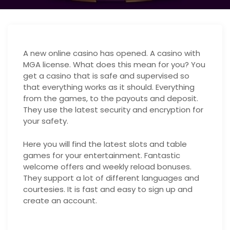
A new online casino has opened. A casino with
MGA license. What does this mean for you? You
get a casino that is safe and supervised so
that everything works as it should. Everything
from the games, to the payouts and deposit.
They use the latest security and encryption for
your safety.
Here you will find the latest slots and table
games for your entertainment. Fantastic
welcome offers and weekly reload bonuses.
They support a lot of different languages and
courtesies. It is fast and easy to sign up and
create an account.