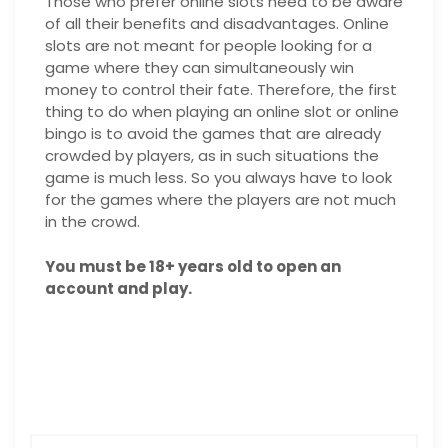
Those who prefer online slots need to be aware
of all their benefits and disadvantages. Online
slots are not meant for people looking for a
game where they can simultaneously win
money to control their fate. Therefore, the first
thing to do when playing an online slot or online
bingo is to avoid the games that are already
crowded by players, as in such situations the
game is much less. So you always have to look
for the games where the players are not much
in the crowd.
You must be 18+ years old to open an
account and play.