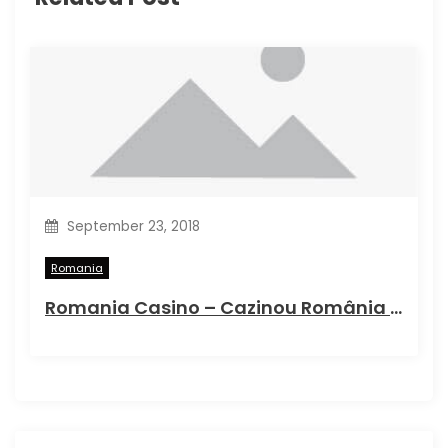
September 23, 2018
Romania
Romania Casino – Cazinou România – Bun Venit