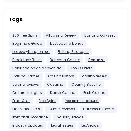
Tags
200 Free Spins
Alfcasino Review
Banana Odyssey
Beginners Guide
best casino bonus
bet everything on red
Betting Strategies
BlackJack Rules
Bohemia Casino
Bonanza
Bonificación de bienvenida
Bonus Offers
Casino Games
Casino History
casino review
casino reviews
Casumo
Country Specific
Cultural Insights
Dansk Casino
Eesti Casino
Extra Chilli
Free Spins
free spins starburst
Free Video Slots
Game Reviews
Halloween theme
Immortal Romance
Industry Trends
Industry Updates
Legal Issues
LeoVegas