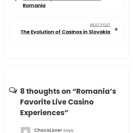
o
Romania
s
NEXT POST
t
The Evolution of Casinos in Slovakia
n
a
v
i
8 thoughts on “
Romania’s
g
Favorite Live Casino
a
Experiences
”
t
ChocoLover
says: