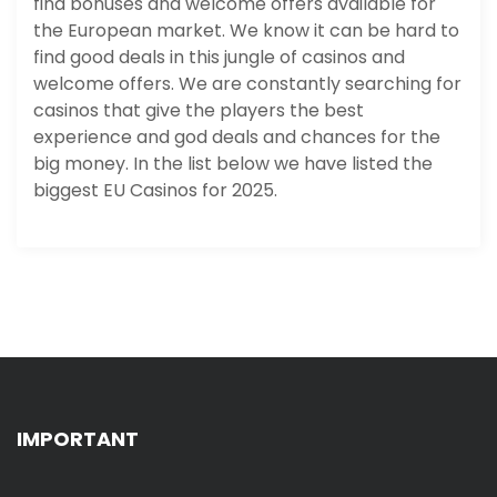
find bonuses and welcome offers available for
the European market. We know it can be hard to
find good deals in this jungle of casinos and
welcome offers. We are constantly searching for
casinos that give the players the best
experience and god deals and chances for the
big money. In the list below we have listed the
biggest EU Casinos for 2025.
IMPORTANT