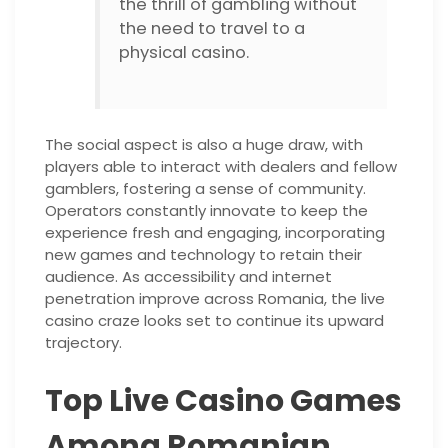
the thrill of gambling without
the need to travel to a
physical casino.
The social aspect is also a huge draw, with
players able to interact with dealers and fellow
gamblers, fostering a sense of community.
Operators constantly innovate to keep the
experience fresh and engaging, incorporating
new games and technology to retain their
audience. As accessibility and internet
penetration improve across Romania, the live
casino craze looks set to continue its upward
trajectory.
Top Live Casino Games
Among Romanian