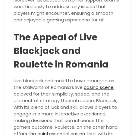
work tirelessly to address any issues that
players might encounter, ensuring a smooth
and enjoyable gaming experience for all.
The Appeal of Live
Blackjack and
Roulette in Romania
Live blackjack and roulette have emerged as
the stalwarts of Romania’s live
casino scene
,
beloved for their simplicity, speed, and the
element of strategy they introduce. Blackjack,
with its blend of luck and skill, allows players to
engage in a more interactive experience,
making decisions that can influence the
game’s outcome. Roulette, on the other hand,
offers the quintessential casino
thrill, with its