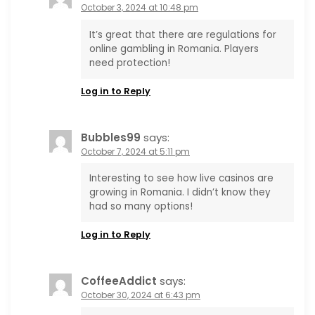
i
October 3, 2024 at 10:48 pm
o
It’s great that there are regulations for
online gambling in Romania. Players
need protection!
n
Log in to Reply
Bubbles99
says:
October 7, 2024 at 5:11 pm
Interesting to see how live casinos are
growing in Romania. I didn’t know they
had so many options!
Log in to Reply
CoffeeAddict
says:
October 30, 2024 at 6:43 pm