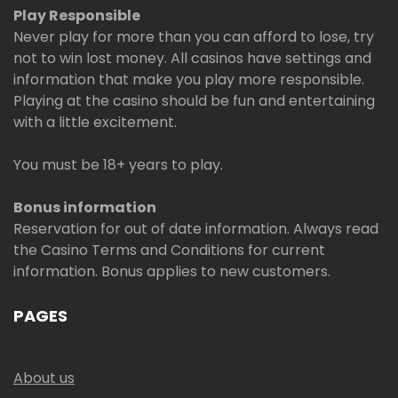
Play Responsible
Never play for more than you can afford to lose, try
not to win lost money. All casinos have settings and
information that make you play more responsible.
Playing at the casino should be fun and entertaining
with a little excitement.
You must be 18+ years to play.
Bonus information
Reservation for out of date information. Always read
the Casino Terms and Conditions for current
information. Bonus applies to new customers.
PAGES
About us