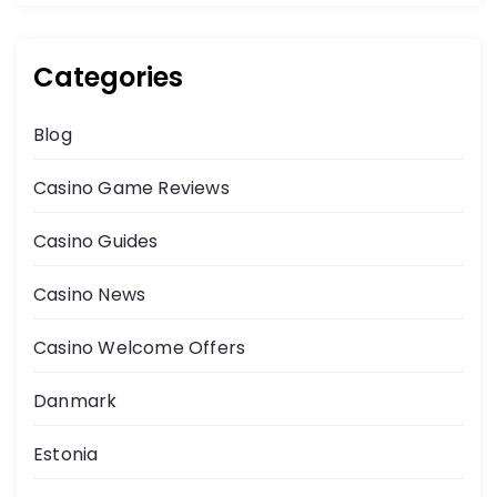
Categories
Blog
Casino Game Reviews
Casino Guides
Casino News
Casino Welcome Offers
Danmark
Estonia