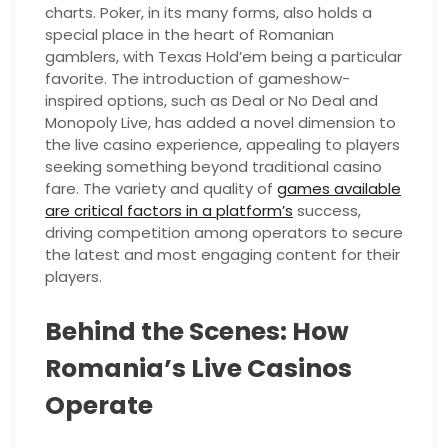
charts. Poker, in its many forms, also holds a
special place in the heart of Romanian
gamblers, with Texas Hold’em being a particular
favorite. The introduction of gameshow-
inspired options, such as Deal or No Deal and
Monopoly Live, has added a novel dimension to
the live casino experience, appealing to players
seeking something beyond traditional casino
fare. The variety and quality of
games available
are critical factors in a platform’s
success,
driving competition among operators to secure
the latest and most engaging content for their
players.
Behind the Scenes: How
Romania’s Live Casinos
Operate