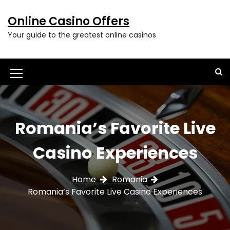
S
k
Online Casino Offers
i
Your guide to the greatest online casinos
p
t
o
c
M
o
e
n
t
n
e
Romania’s Favorite Live
u
n
t
I
Casino Experiences
c
o
Home
Romania
Romania’s Favorite Live Casino Experiences
n