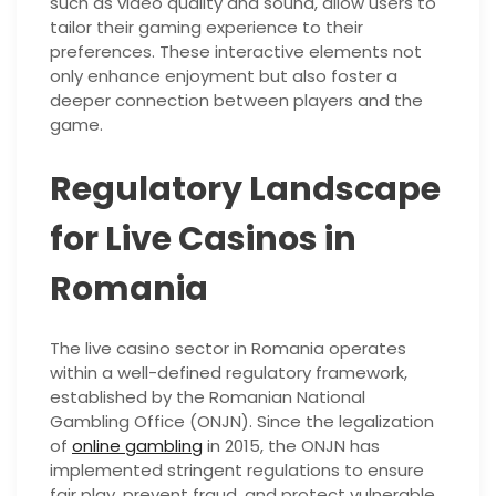
such as video quality and sound, allow users to
tailor their gaming experience to their
preferences. These interactive elements not
only enhance enjoyment but also foster a
deeper connection between players and the
game.
Regulatory Landscape
for Live Casinos in
Romania
The live casino sector in Romania operates
within a well-defined regulatory framework,
established by the Romanian National
Gambling Office (ONJN). Since the legalization
of
online gambling
in 2015, the ONJN has
implemented stringent regulations to ensure
fair play, prevent fraud, and protect vulnerable