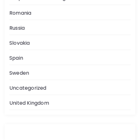
Romania
Russia
Slovakia
Spain
Sweden
Uncategorized
United Kingdom