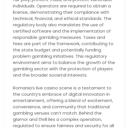
individuals. Operators are required to obtain a
license, demonstrating their compliance with
technical, financial, and ethical standards. The
regulatory body also mandates the use of
certified software and the implementation of
responsible gambling measures. Taxes and
fees are part of the framework, contributing to
the state budget and potentially funding
problem gambling initiatives. This regulatory
environment aims to balance the growth of the
gambling sector with the protection of players
and the broader societal interests.
Romania’s live casino scene is a testament to
the country’s embrace of digital innovation in
entertainment, offering a blend of excitement,
convenience, and community that traditional
gambling venues can’t match. Behind the
glamor and thrill lies a complex operation,
regulated to ensure fairness and security for all