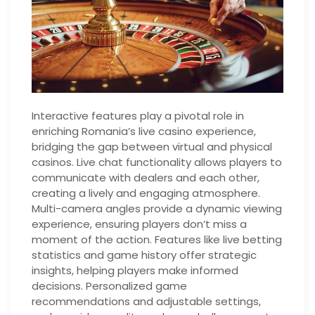
Interactive features play a pivotal role in
enriching Romania’s live casino experience,
bridging the gap between virtual and physical
casinos. Live chat functionality allows players to
communicate with dealers and each other,
creating a lively and engaging atmosphere.
Multi-camera angles provide a dynamic viewing
experience, ensuring players don’t miss a
moment of the action. Features like live betting
statistics and game history offer strategic
insights, helping players make informed
decisions. Personalized game
recommendations and adjustable settings,