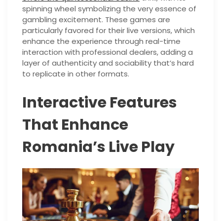
spinning wheel symbolizing the very essence of
gambling excitement. These games are
particularly favored for their live versions, which
enhance the experience through real-time
interaction with professional dealers, adding a
layer of authenticity and sociability that’s hard
to replicate in other formats.
Interactive Features
That Enhance
Romania’s Live Play