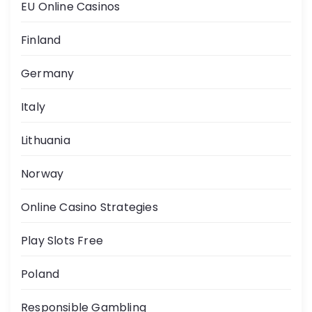
EU Online Casinos
Finland
Germany
Italy
Lithuania
Norway
Online Casino Strategies
Play Slots Free
Poland
Responsible Gambling