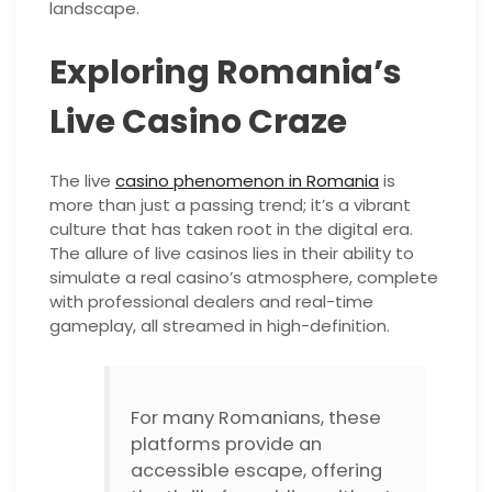
landscape.
Exploring Romania’s
Live Casino Craze
The live
casino phenomenon in Romania
is
more than just a passing trend; it’s a vibrant
culture that has taken root in the digital era.
The allure of live casinos lies in their ability to
simulate a real casino’s atmosphere, complete
with professional dealers and real-time
gameplay, all streamed in high-definition.
For many Romanians, these
platforms provide an
accessible escape, offering