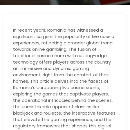
In recent years, Romania has witnessed a
significant surge in the popularity of live casino
experiences, reflecting a broader global trend
towards online gambling. The fusion of
traditional casino charm with cutting-edge
technology offers players across the country
an immersive and dynamic gaming
environment, right from the comfort of their
homes. This article delves into the facets of
Romania’s burgeoning live casino scene,
exploring the games that captivate players,
the operational intricacies behind the scenes,
the unmistakable appeal of classics like
blackjack and roulette, the interactive features
that elevate the gaming experience, and the
regulatory framework that shapes this digital