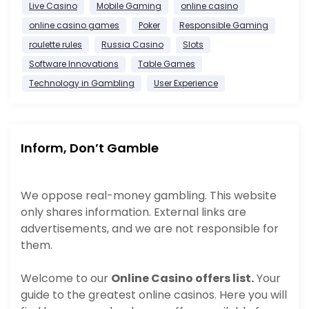
Live Casino
Mobile Gaming
online casino
online casino games
Poker
Responsible Gaming
roulette rules
Russia Casino
Slots
Software Innovations
Table Games
Technology in Gambling
User Experience
Inform, Don’t Gamble
We oppose real-money gambling. This website
only shares information. External links are
advertisements, and we are not responsible for
them.
Welcome to our
Online Casino offers list.
Your
guide to the greatest online casinos. Here you will