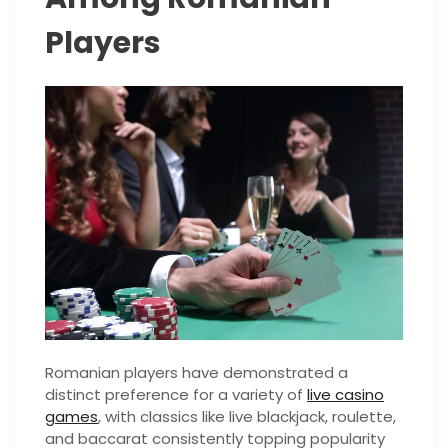
Players
Romanian players have demonstrated a
distinct preference for a variety of
live casino
games
, with classics like live blackjack, roulette,
and baccarat consistently topping popularity