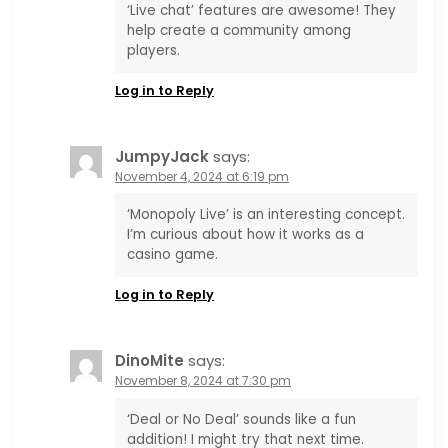
‘Live chat’ features are awesome! They
help create a community among
players.
Log in to Reply
JumpyJack
says:
November 4, 2024 at 6:19 pm
‘Monopoly Live’ is an interesting concept.
I’m curious about how it works as a
casino game.
Log in to Reply
DinoMite
says:
November 8, 2024 at 7:30 pm
‘Deal or No Deal’ sounds like a fun
addition! I might try that next time.