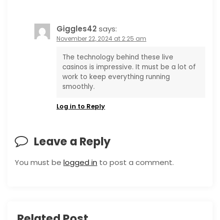
Giggles42
says:
November 22, 2024 at 2:25 am
The technology behind these live
casinos is impressive. It must be a lot of
work to keep everything running
smoothly.
Log in to Reply
Leave a Reply
You must be
logged in
to post a comment.
Related Post