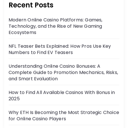
Recent Posts
Modern Online Casino Platforms: Games,
Technology, and the Rise of New Gaming
Ecosystems
NFL Teaser Bets Explained: How Pros Use Key
Numbers to Find EV Teasers
Understanding Online Casino Bonuses: A
Complete Guide to Promotion Mechanics, Risks,
and Smart Evaluation
How to Find All Available Casinos With Bonus in
2025
Why ETH Is Becoming the Most Strategic Choice
for Online Casino Players