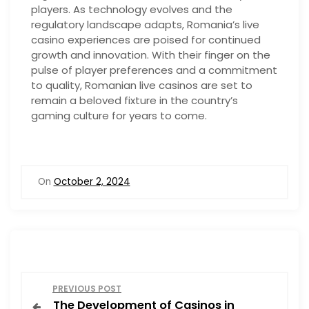
players. As technology evolves and the
regulatory landscape adapts, Romania’s live
casino experiences are poised for continued
growth and innovation. With their finger on the
pulse of player preferences and a commitment
to quality, Romanian live casinos are set to
remain a beloved fixture in the country’s
gaming culture for years to come.
On
October 2, 2024
P
PREVIOUS POST
The Development of Casinos in