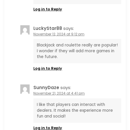
Log in to Reply
LuckyStar88
says:
November 12, 2024 at 9:12 pm
Blackjack and roulette really are popular!
I wonder if they will add more games in
the future.
Log in to Reply
SunnyDaze
says:
November 21, 2024 at 4:41 pm
I like that players can interact with
dealers. It makes the experience more
fun and social!
Log in to Reply