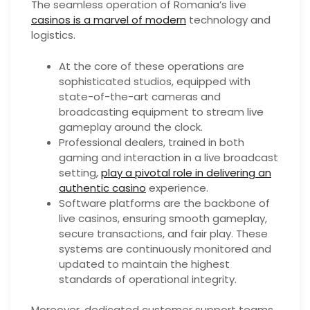
The seamless operation of Romania’s live
casinos is a marvel of modern
technology and
logistics.
At the core of these operations are
sophisticated studios, equipped with
state-of-the-art cameras and
broadcasting equipment to stream live
gameplay around the clock.
Professional dealers, trained in both
gaming and interaction in a live broadcast
setting,
play a pivotal role in delivering an
authentic casino
experience.
Software platforms are the backbone of
live casinos, ensuring smooth gameplay,
secure transactions, and fair play. These
systems are continuously monitored and
updated to maintain the highest
standards of operational integrity.
Moreover, dedicated customer support teams