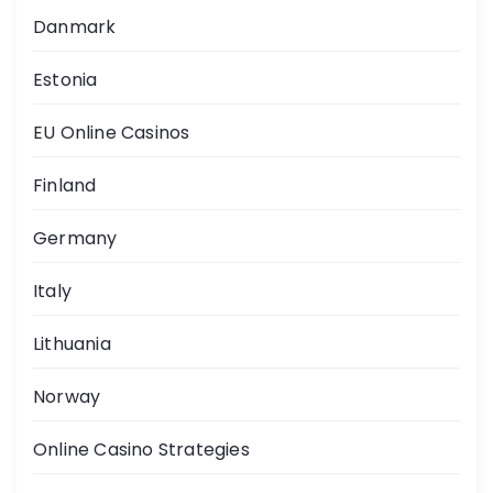
Danmark
Estonia
EU Online Casinos
Finland
Germany
Italy
Lithuania
Norway
Online Casino Strategies