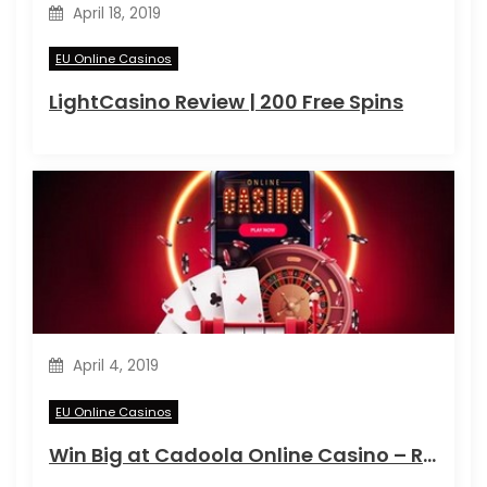
April 18, 2019
EU Online Casinos
LightCasino Review | 200 Free Spins
April 4, 2019
EU Online Casinos
Win Big at Cadoola Online Casino – Review