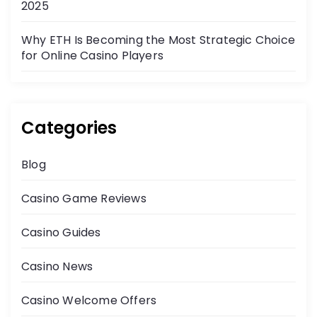
2025
Why ETH Is Becoming the Most Strategic Choice
for Online Casino Players
Categories
Blog
Casino Game Reviews
Casino Guides
Casino News
Casino Welcome Offers