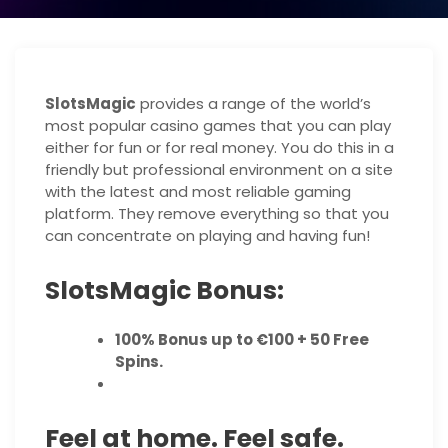
SlotsMagic
provides a range of the world’s
most popular casino games that you can play
either for fun or for real money. You do this in a
friendly but professional environment on a site
with the latest and most reliable gaming
platform. They remove everything so that you
can concentrate on playing and having fun!
SlotsMagic Bonus:
100% Bonus up to €100 + 50 Free
Spins.
Feel at home. Feel safe.