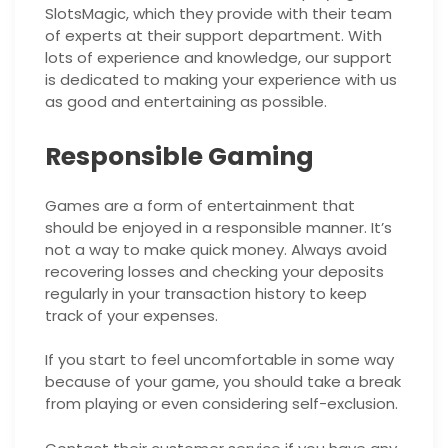
SlotsMagic, which they provide with their team
of experts at their support department. With
lots of experience and knowledge, our support
is dedicated to making your experience with us
as good and entertaining as possible.
Responsible Gaming
Games are a form of entertainment that
should be enjoyed in a responsible manner. It’s
not a way to make quick money. Always avoid
recovering losses and checking your deposits
regularly in your transaction history to keep
track of your expenses.
If you start to feel uncomfortable in some way
because of your game, you should take a break
from playing or even considering self-exclusion.