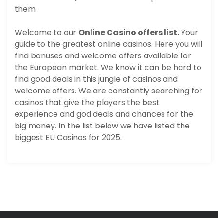
them.
Welcome to our
Online Casino offers list.
Your
guide to the greatest online casinos. Here you will
find bonuses and welcome offers available for
the European market. We know it can be hard to
find good deals in this jungle of casinos and
welcome offers. We are constantly searching for
casinos that give the players the best
experience and god deals and chances for the
big money. In the list below we have listed the
biggest EU Casinos for 2025.