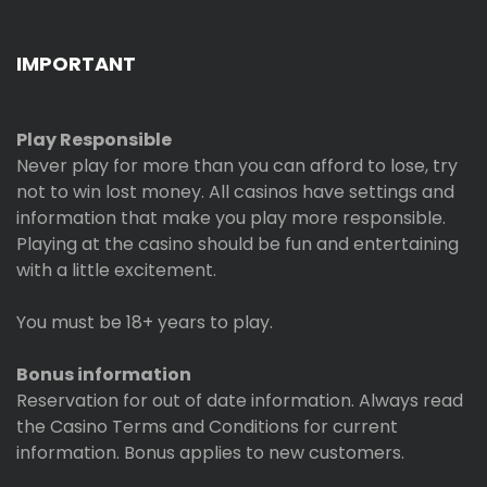
IMPORTANT
Play Responsible
Never play for more than you can afford to lose, try
not to win lost money. All casinos have settings and
information that make you play more responsible.
Playing at the casino should be fun and entertaining
with a little excitement.
You must be 18+ years to play.
Bonus information
Reservation for out of date information. Always read
the Casino Terms and Conditions for current
information. Bonus applies to new customers.