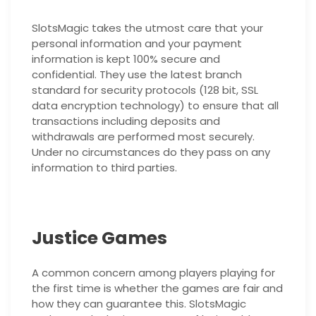
SlotsMagic takes the utmost care that your
personal information and your payment
information is kept 100% secure and
confidential. They use the latest branch
standard for security protocols (128 bit, SSL
data encryption technology) to ensure that all
transactions including deposits and
withdrawals are performed most securely.
Under no circumstances do they pass on any
information to third parties.
Justice Games
A common concern among players playing for
the first time is whether the games are fair and
how they can guarantee this. SlotsMagic