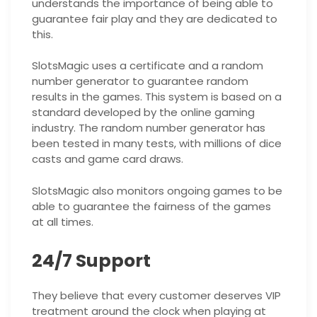
understands the importance of being able to
guarantee fair play and they are dedicated to
this.
SlotsMagic uses a certificate and a random
number generator to guarantee random
results in the games. This system is based on a
standard developed by the online gaming
industry. The random number generator has
been tested in many tests, with millions of dice
casts and game card draws.
SlotsMagic also monitors ongoing games to be
able to guarantee the fairness of the games
at all times.
24/7 Support
They believe that every customer deserves VIP
treatment around the clock when playing at