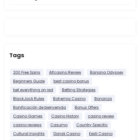
Tags
200 Free Spins
Alfcasino Review
Banana Odyssey
Beginners Guide
best casino bonus
bet everything on red
Betting Strategies
BlackJack Rules
Bohemia Casino
Bonanza
Bonificación de bienvenida
Bonus Offers
Casino Games
Casino History
casino review
casino reviews
Casumo
Country Specific
Cultural Insights
Dansk Casino
Eesti Casino