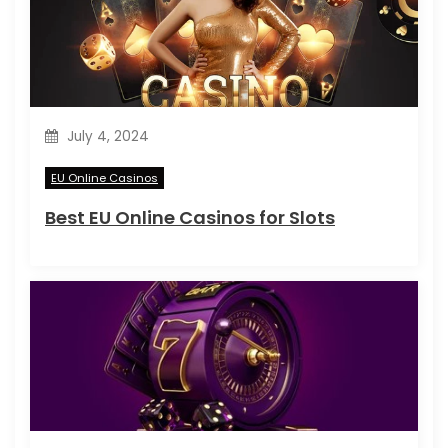
n
July 4, 2024
EU Online Casinos
Best EU Online Casinos for Slots