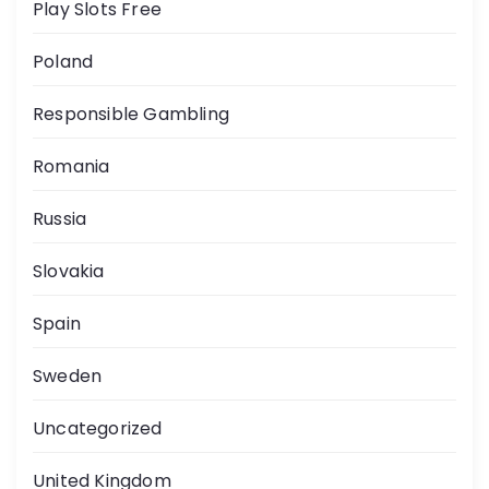
Play Slots Free
Poland
Responsible Gambling
Romania
Russia
Slovakia
Spain
Sweden
Uncategorized
United Kingdom