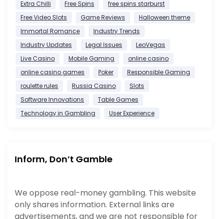
Extra Chilli
Free Spins
free spins starburst
Free Video Slots
Game Reviews
Halloween theme
Immortal Romance
Industry Trends
Industry Updates
Legal Issues
LeoVegas
Live Casino
Mobile Gaming
online casino
online casino games
Poker
Responsible Gaming
roulette rules
Russia Casino
Slots
Software Innovations
Table Games
Technology in Gambling
User Experience
Inform, Don’t Gamble
We oppose real-money gambling. This website
only shares information. External links are
advertisements, and we are not responsible for