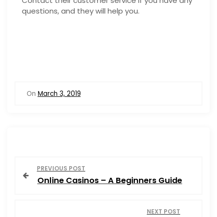
Contact their customer service if you have any
questions, and they will help you.
On
March 3, 2019
P
PREVIOUS POST
Online Casinos – A Beginners Guide
o
s
NEXT POST