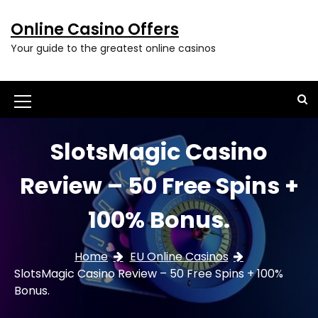
S
k
Online Casino Offers
i
Your guide to the greatest online casinos
p
t
o
c
M
o
e
n
SlotsMagic Casino
t
n
e
u
Review – 50 Free Spins +
n
t
I
100% Bonus.
c
o
Home
EU Online Casinos
n
SlotsMagic Casino Review – 50 Free Spins + 100%
Bonus.