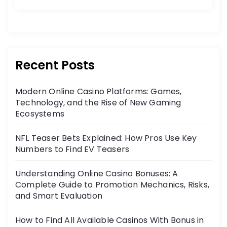
Recent Posts
Modern Online Casino Platforms: Games,
Technology, and the Rise of New Gaming
Ecosystems
NFL Teaser Bets Explained: How Pros Use Key
Numbers to Find EV Teasers
Understanding Online Casino Bonuses: A
Complete Guide to Promotion Mechanics, Risks,
and Smart Evaluation
How to Find All Available Casinos With Bonus in