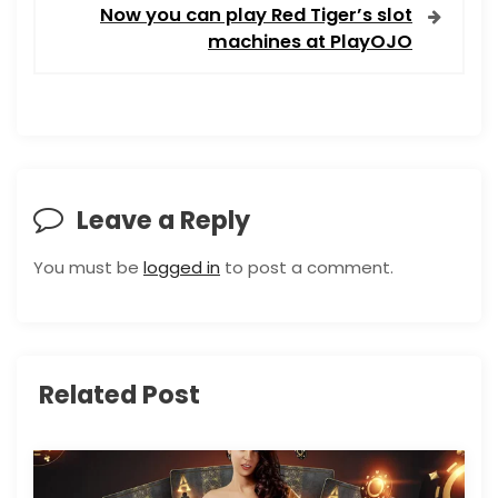
Now you can play Red Tiger’s slot
t
machines at PlayOJO
n
a
v
Leave a Reply
i
You must be
logged in
to post a comment.
g
a
t
Related Post
i
o